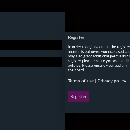
Register
In order to login you must be registe
moments but gives you increased capa
may also grant additional permissions
register please ensure you are famili
policies. Please ensure you read any 
the board.
Terms of use
|
Privacy policy
Register