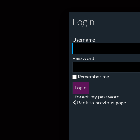
Login
Username
Password
Remember me
I forgot my password
Back to previous page