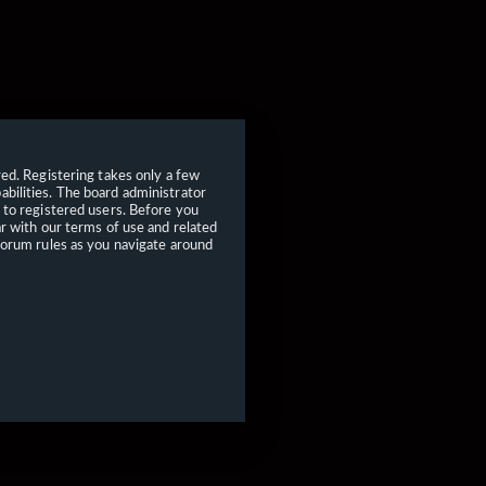
red. Registering takes only a few
bilities. The board administrator
 to registered users. Before you
ar with our terms of use and related
forum rules as you navigate around