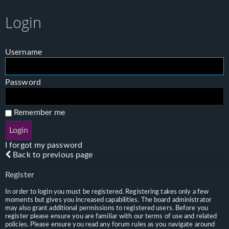
Login
Username
Password
Remember me
I forgot my password
Back to previous page
Register
In order to login you must be registered. Registering takes only a few
moments but gives you increased capabilities. The board administrator
may also grant additional permissions to registered users. Before you
register please ensure you are familiar with our terms of use and related
policies. Please ensure you read any forum rules as you navigate around