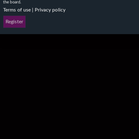
the board.
Terms of use
|
Privacy policy
Register