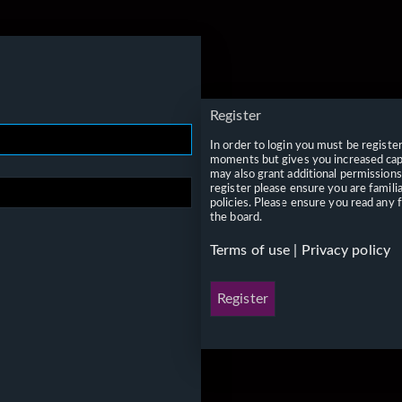
Register
In order to login you must be registe
moments but gives you increased capa
may also grant additional permissions
register please ensure you are famili
policies. Please ensure you read any 
the board.
Terms of use
|
Privacy policy
Register