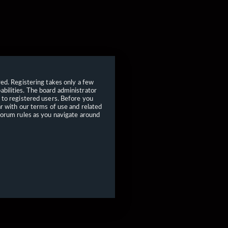
red. Registering takes only a few
bilities. The board administrator
 to registered users. Before you
ar with our terms of use and related
forum rules as you navigate around