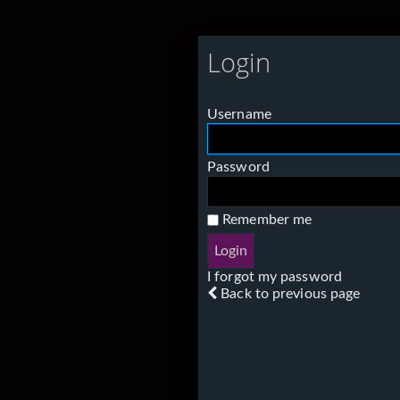
Login
Username
Password
Remember me
I forgot my password
Back to previous page