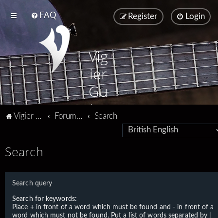
FAQ
Register
Login
Vig
ier
Gu
ita
Vigier home
Forum home
Search
rs
Search
Search query
Search for keywords:
Place
+
in front of a word which must be found and
-
in front of a
word which must not be found. Put a list of words separated by
|