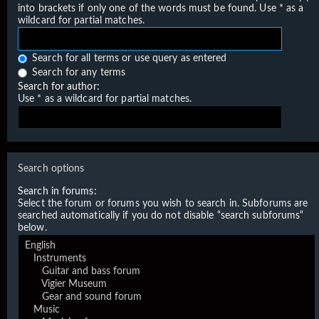
into brackets if only one of the words must be found. Use * as a
wildcard for partial matches.
Search for all terms or use query as entered
Search for any terms
Search for author:
Use * as a wildcard for partial matches.
Search options
Search in forums:
Select the forum or forums you wish to search in. Subforums are
searched automatically if you do not disable “search subforums“
below.