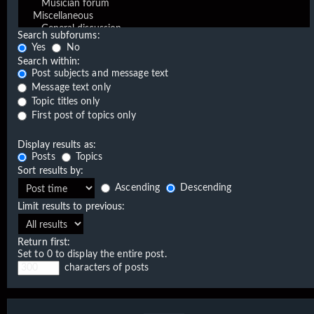
Search subforums:
Yes
No
Search within:
Post subjects and message text
Message text only
Topic titles only
First post of topics only
Display results as:
Posts
Topics
Sort results by:
Ascending
Descending
Limit results to previous:
Return first:
Set to 0 to display the entire post.
characters of posts