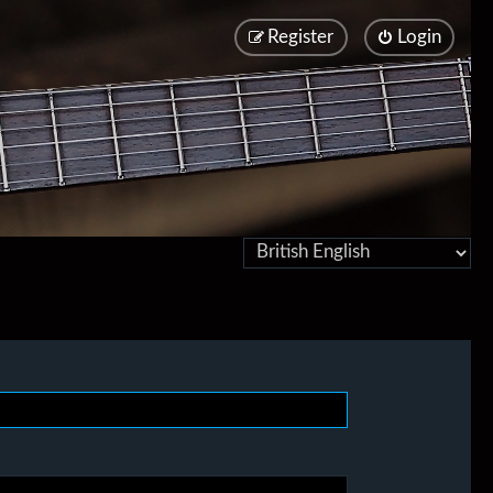
Register
Login