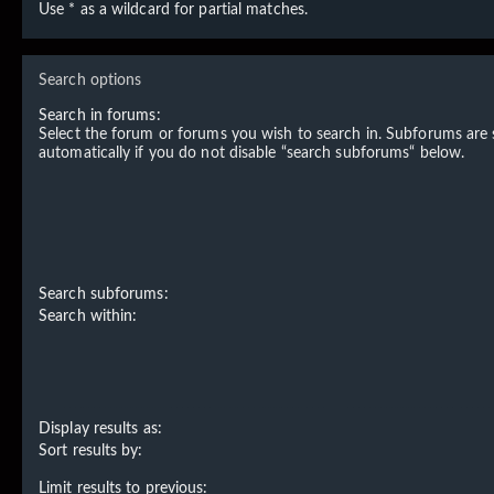
Use * as a wildcard for partial matches.
Search options
Search in forums:
Select the forum or forums you wish to search in. Subforums are
automatically if you do not disable “search subforums“ below.
Search subforums:
Search within:
Display results as:
Sort results by:
Limit results to previous: