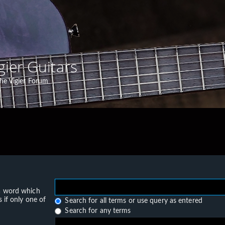
gier Guitars
he Vigier Forum
 a word which
 if only one of
Search for all terms or use query as entered
Search for any terms