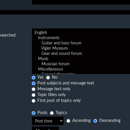
 searched
Yes
No
Post subjects and message text
Message text only
Topic titles only
First post of topics only
Posts
Topics
Ascending
Descending