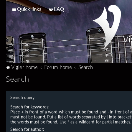
Quick links
FAQ
Vi
T
Vigier home
Forum home
Search
Search
Search query
Search for keywords:
Place
+
in front of a word which must be found and
-
in front of
must not be found. Put a list of words separated by
|
into brackets
the words must be found. Use * as a wildcard for partial matches.
Search for author: