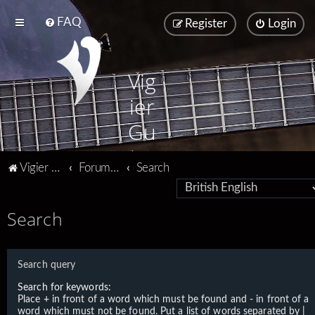
FAQ
Register
Login
Vig
ier
Gu
ita
Vigier home
Forum home
Search
rs
Search
Search query
Search for keywords:
Place
+
in front of a word which must be found and
-
in front of a
word which must not be found. Put a list of words separated by
|