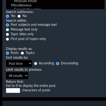
Search subforums:
Yes
No
Search within:
Post subjects and message text
Message text only
Topic titles only
First post of topics only
Display results as:
Posts
Topics
Sort results by:
Ascending
Descending
Limit results to previous:
Return first:
Set to 0 to display the entire post.
characters of posts