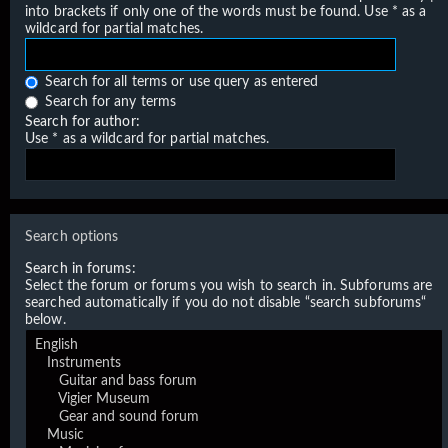
into brackets if only one of the words must be found. Use * as a
wildcard for partial matches.
Search for all terms or use query as entered
Search for any terms
Search for author:
Use * as a wildcard for partial matches.
Search options
Search in forums:
Select the forum or forums you wish to search in. Subforums are
searched automatically if you do not disable “search subforums“
below.