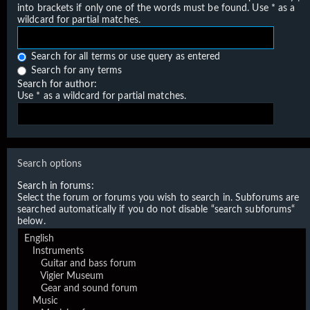
into brackets if only one of the words must be found. Use * as a
wildcard for partial matches.
Search for all terms or use query as entered
Search for any terms
Search for author:
Use * as a wildcard for partial matches.
Search options
Search in forums:
Select the forum or forums you wish to search in. Subforums are
searched automatically if you do not disable “search subforums“
below.