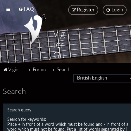
FAQ
Register
Login
Vig
ier
Gu
ita
Vigier home
Forum home
Search
rs
Search
Search query
Search for keywords:
Place
+
in front of a word which must be found and
-
in front of a
word which must not be found. Put a list of words separated by
|