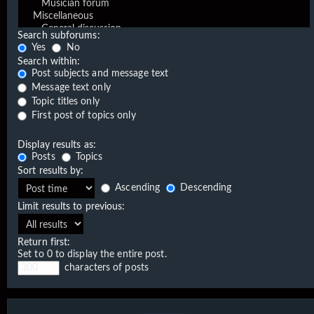
Search subforums:
Yes
No
Search within:
Post subjects and message text
Message text only
Topic titles only
First post of topics only
Display results as:
Posts
Topics
Sort results by:
Ascending
Descending
Limit results to previous:
Return first:
Set to 0 to display the entire post.
characters of posts