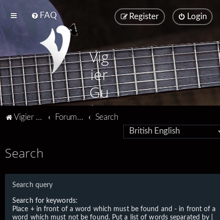
FAQ
Register
Login
Vig
ier
Gu
ita
Vigier home
Forum home
Search
rs
Search
Search query
Search for keywords:
Place
+
in front of a word which must be found and
-
in front of a
word which must not be found. Put a list of words separated by
|