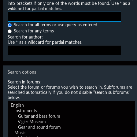
into brackets if only one of the words must be found. Use * as a
wildcard for partial matches.
Search for all terms or use query as entered
Search for any terms
Search for author:
Use * as a wildcard for partial matches.
Search options
Search in forums:
Select the forum or forums you wish to search in. Subforums are
searched automatically if you do not disable “search subforums“
below.