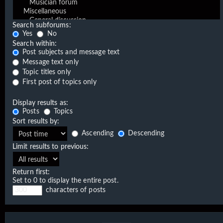
Search subforums:
Yes
No
Search within:
Post subjects and message text
Message text only
Topic titles only
First post of topics only
Display results as:
Posts
Topics
Sort results by:
Ascending
Descending
Limit results to previous:
Return first:
Set to 0 to display the entire post.
characters of posts