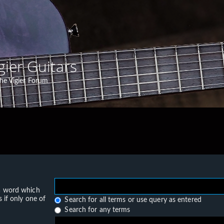
gier Guitars
he Vigier Forum
 a word which
 if only one of
Search for all terms or use query as entered
Search for any terms