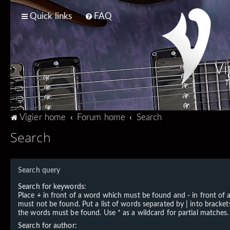
Quick links
FAQ
Vi
T
Vigier home
Forum home
Search
Search
Search query
Search for keywords:
Place
+
in front of a word which must be found and
-
in front of
must not be found. Put a list of words separated by
|
into brackets
the words must be found. Use * as a wildcard for partial matches.
Search for author: