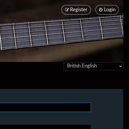
Register
Login