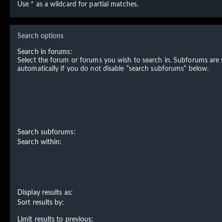
Use * as a wildcard for partial matches.
Search options
Search in forums:
Select the forum or forums you wish to search in. Subforums are
automatically if you do not disable “search subforums“ below.
Search subforums:
Search within:
Display results as:
Sort results by:
Limit results to previous: