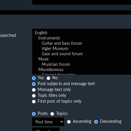
 searched
Yes
No
Post subjects and message text
Message text only
Topic titles only
First post of topics only
Posts
Topics
Ascending
Descending