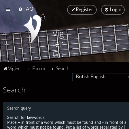
FAQ
Register
Login
Vig
ier
Gu
ita
Vigier home
Forum home
Search
rs
Search
Search query
Search for keywords:
Place
+
in front of a word which must be found and
-
in front of a
word which must not be found. Put a list of words separated by
|