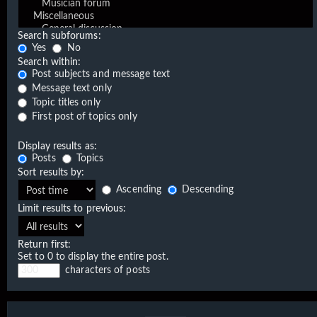
Search subforums:
Yes
No
Search within:
Post subjects and message text
Message text only
Topic titles only
First post of topics only
Display results as:
Posts
Topics
Sort results by:
Ascending
Descending
Limit results to previous:
Return first:
Set to 0 to display the entire post.
characters of posts