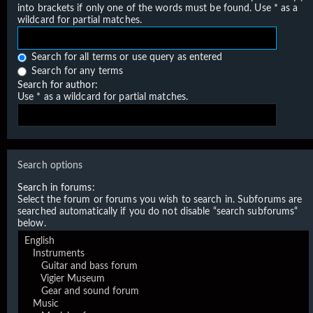
into brackets if only one of the words must be found. Use * as a
wildcard for partial matches.
Search for all terms or use query as entered
Search for any terms
Search for author:
Use * as a wildcard for partial matches.
Search options
Search in forums:
Select the forum or forums you wish to search in. Subforums are
searched automatically if you do not disable “search subforums“
below.