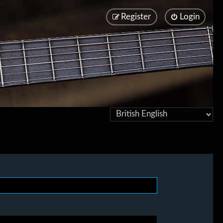
Register
Login