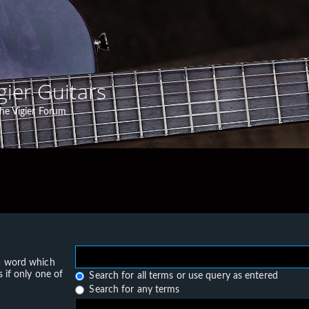
gier Guitars
he Vigier Forum
 a word which
 if only one of
Search for all terms or use query as entered
Search for any terms