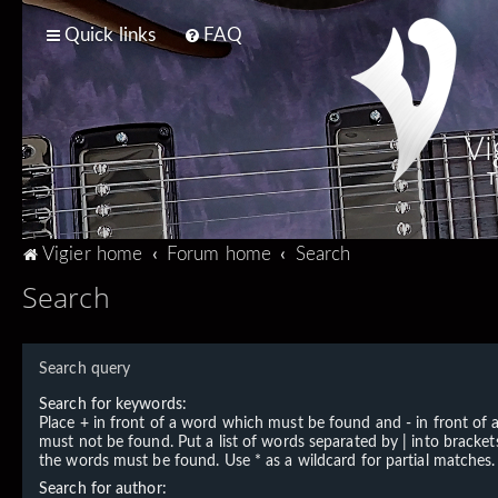
Quick links
FAQ
Vi
T
Vigier home
Forum home
Search
Search
Search query
Search for keywords:
Place
+
in front of a word which must be found and
-
in front of
must not be found. Put a list of words separated by
|
into brackets
the words must be found. Use * as a wildcard for partial matches.
Search for author: