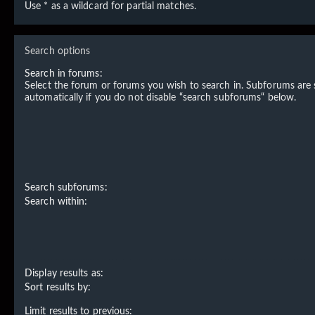
Use * as a wildcard for partial matches.
Search options
Search in forums:
Select the forum or forums you wish to search in. Subforums are
automatically if you do not disable “search subforums“ below.
Search subforums:
Search within:
Display results as:
Sort results by:
Limit results to previous: