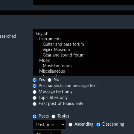
 searched
Yes
No
Post subjects and message text
Message text only
Topic titles only
First post of topics only
Posts
Topics
Ascending
Descending