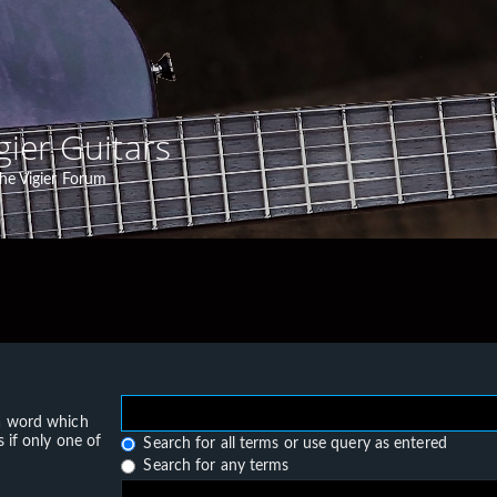
gier Guitars
he Vigier Forum
 a word which
 if only one of
Search for all terms or use query as entered
Search for any terms