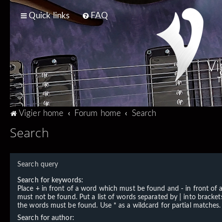
Quick links
FAQ
Vi
T
Vigier home
Forum home
Search
Search
Search query
Search for keywords:
Place
+
in front of a word which must be found and
-
in front of
must not be found. Put a list of words separated by
|
into brackets
the words must be found. Use * as a wildcard for partial matches.
Search for author: