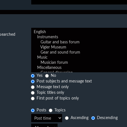
 searched
Yes
No
Post subjects and message text
Message text only
Topic titles only
First post of topics only
Posts
Topics
Ascending
Descending