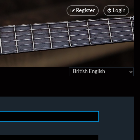
Register
Login