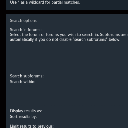
Use * as a wildcard for partial matches.
Search options
Search in forums:
Select the forum or forums you wish to search in. Subforums are
automatically if you do not disable “search subforums“ below.
Search subforums:
Search within:
Display results as:
Sort results by:
Limit results to previous: