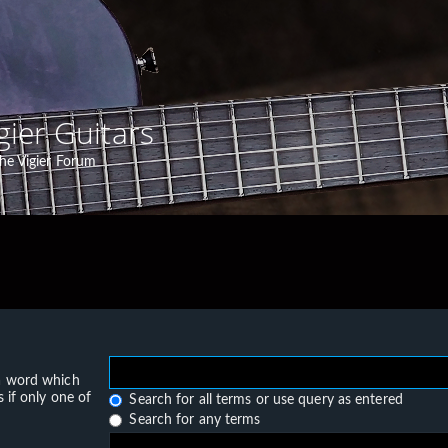
gier Guitars
he Vigier Forum
 a word which
 if only one of
Search for all terms or use query as entered
Search for any terms