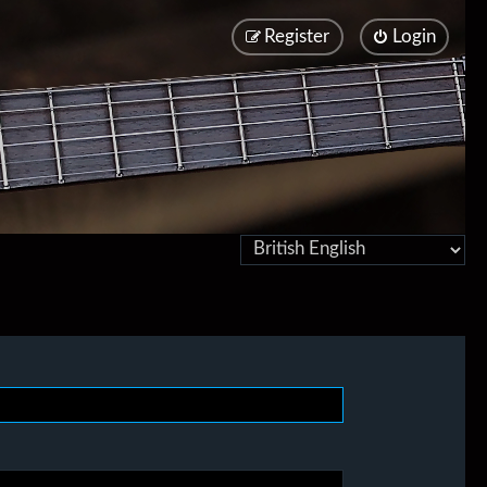
Register
Login