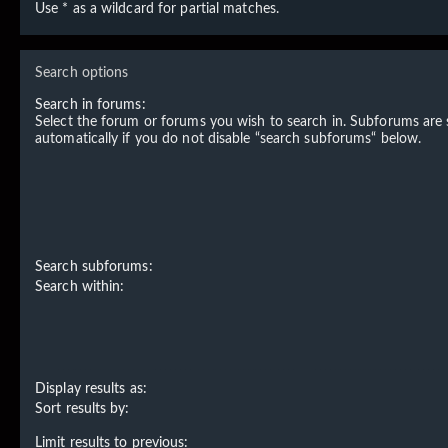
Use * as a wildcard for partial matches.
Search options
Search in forums:
Select the forum or forums you wish to search in. Subforums are
automatically if you do not disable “search subforums“ below.
Search subforums:
Search within:
Display results as:
Sort results by:
Limit results to previous: