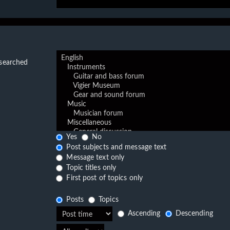
 searched
Yes
No
Post subjects and message text
Message text only
Topic titles only
First post of topics only
Posts
Topics
Ascending
Descending