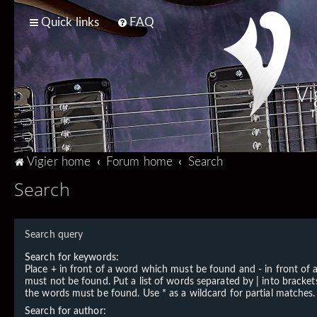
Quick links
FAQ
Vi
T
Vigier home
Forum home
Search
Search
Search query
Search for keywords:
Place
+
in front of a word which must be found and
-
in front of
must not be found. Put a list of words separated by
|
into brackets
the words must be found. Use * as a wildcard for partial matches.
Search for author: