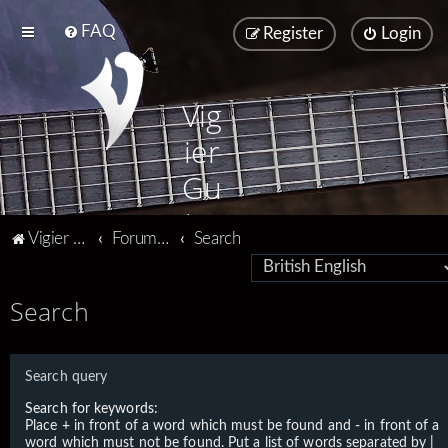
FAQ
Register
Login
Vig
ier
Gu
ita
Vigier home
Forum home
Search
rs
Search
Search query
Search for keywords:
Place
+
in front of a word which must be found and
-
in front of a
word which must not be found. Put a list of words separated by
|