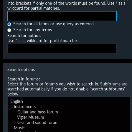
into brackets if only one of the words must be found. Use * as a
wildcard for partial matches.
Search for all terms or use query as entered
Search for any terms
Search for author:
Use * as a wildcard for partial matches.
Search options
Search in forums:
Select the forum or forums you wish to search in. Subforums are
searched automatically if you do not disable “search subforums“
below.