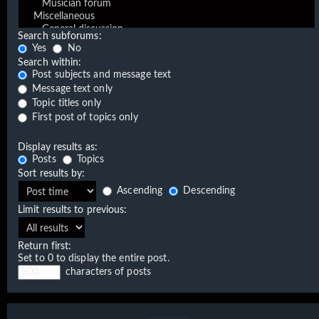
Search subforums:
Yes
No
Search within:
Post subjects and message text
Message text only
Topic titles only
First post of topics only
Display results as:
Posts
Topics
Sort results by:
Ascending
Descending
Limit results to previous:
Return first:
Set to 0 to display the entire post.
characters of posts