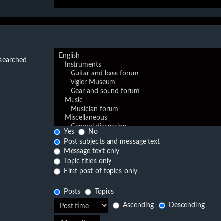
 searched
Yes
No
Post subjects and message text
Message text only
Topic titles only
First post of topics only
Posts
Topics
Ascending
Descending