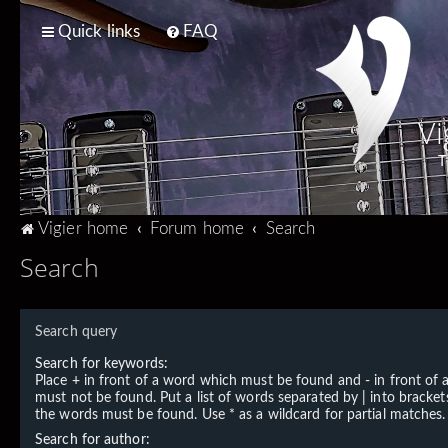
Quick links
FAQ
Vi
T
Vigier home
Forum home
Search
Search
Search query
Search for keywords:
Place
+
in front of a word which must be found and
-
in front of
must not be found. Put a list of words separated by
|
into brackets
the words must be found. Use * as a wildcard for partial matches.
Search for author: