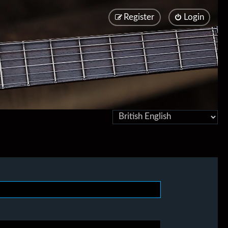
Register
Login