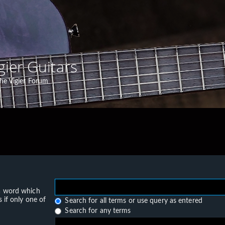
gier Guitars
he Vigier Forum
 a word which
 if only one of
Search for all terms or use query as entered
Search for any terms