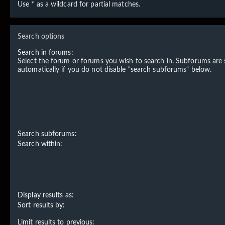
Use * as a wildcard for partial matches.
Search options
Search in forums:
Select the forum or forums you wish to search in. Subforums are
automatically if you do not disable “search subforums“ below.
Search subforums:
Search within:
Display results as:
Sort results by:
Limit results to previous: