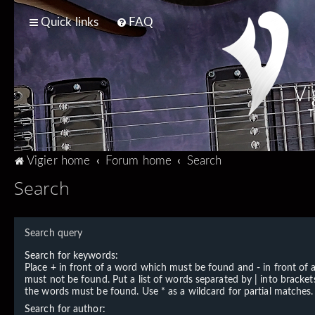
Quick links
FAQ
Vi
T
Vigier home
Forum home
Search
Search
Search query
Search for keywords:
Place
+
in front of a word which must be found and
-
in front of
must not be found. Put a list of words separated by
|
into brackets
the words must be found. Use * as a wildcard for partial matches.
Search for author: