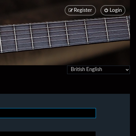
Register
Login