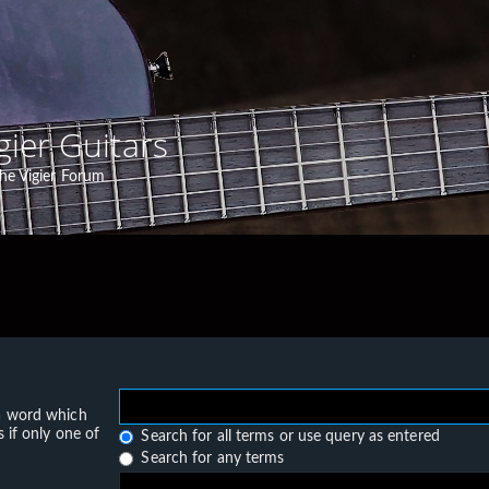
gier Guitars
he Vigier Forum
 a word which
 if only one of
Search for all terms or use query as entered
Search for any terms