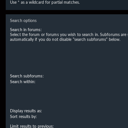
Use * as a wildcard for partial matches.
Search options
Search in forums:
Select the forum or forums you wish to search in. Subforums are
automatically if you do not disable “search subforums“ below.
Search subforums:
Search within:
Display results as:
Sort results by:
Limit results to previous: