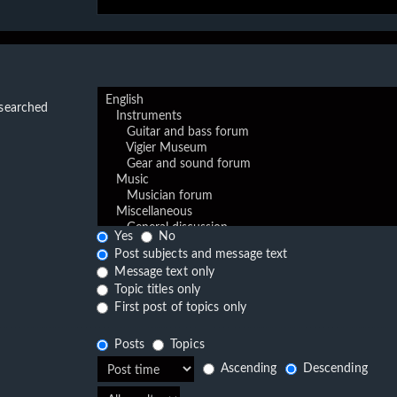
 searched
Yes
No
Post subjects and message text
Message text only
Topic titles only
First post of topics only
Posts
Topics
Ascending
Descending