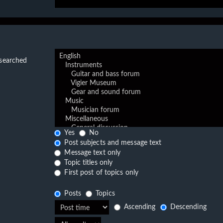
 searched
Yes
No
Post subjects and message text
Message text only
Topic titles only
First post of topics only
Posts
Topics
Ascending
Descending