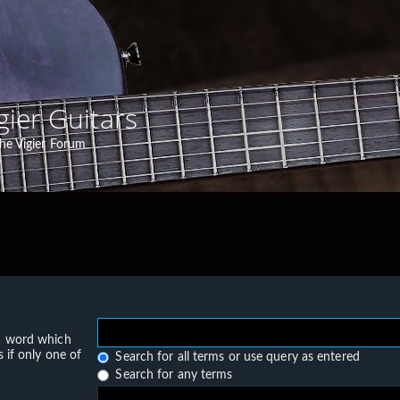
gier Guitars
he Vigier Forum
 a word which
 if only one of
Search for all terms or use query as entered
Search for any terms