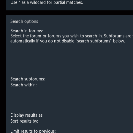
Use * as a wildcard for partial matches.
Search options
Search in forums:
Select the forum or forums you wish to search in. Subforums are
automatically if you do not disable “search subforums“ below.
Search subforums:
Search within:
Display results as:
Sort results by:
Limit results to previous: