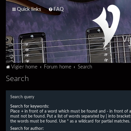
Quick links
FAQ
Vi
T
Vigier home
Forum home
Search
Search
Search query
Search for keywords:
Place
+
in front of a word which must be found and
-
in front of
must not be found. Put a list of words separated by
|
into brackets
the words must be found. Use * as a wildcard for partial matches.
Search for author: