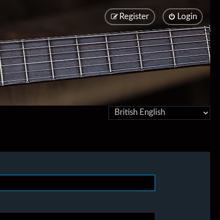
Register
Login