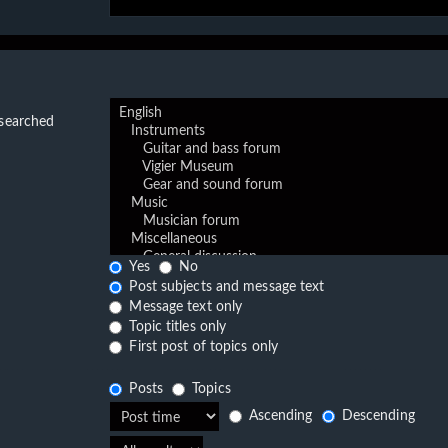
 searched
Yes
No
Post subjects and message text
Message text only
Topic titles only
First post of topics only
Posts
Topics
Ascending
Descending