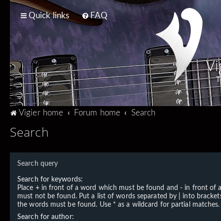
Quick links
FAQ
Vi
T
Vigier home
Forum home
Search
Search
Search query
Search for keywords:
Place
+
in front of a word which must be found and
-
in front of
must not be found. Put a list of words separated by
|
into brackets
the words must be found. Use * as a wildcard for partial matches.
Search for author: