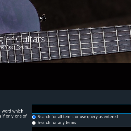
gier Guitars
he Vigier Forum
 a word which
 if only one of
Search for all terms or use query as entered
Search for any terms