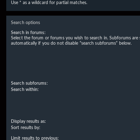
Use * as a wildcard for partial matches.
Search options
Search in forums:
Select the forum or forums you wish to search in. Subforums are
automatically if you do not disable “search subforums“ below.
Search subforums:
Search within:
Display results as:
Sort results by:
Limit results to previous: