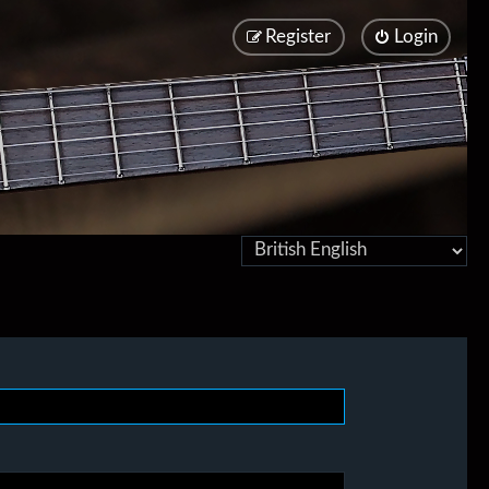
Register
Login