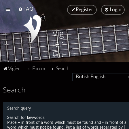
FAQ
Register
Login
Vig
ier
Gu
ita
Vigier home
Forum home
Search
rs
Search
Search query
Search for keywords:
Place
+
in front of a word which must be found and
-
in front of a
word which must not be found. Put a list of words separated by
|