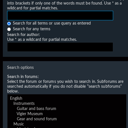
into brackets if only one of the words must be found. Use * as a
wildcard for partial matches.
Search for all terms or use query as entered
Search for any terms
Search for author:
Use * as a wildcard for partial matches.
Search options
Search in forums:
Select the forum or forums you wish to search in. Subforums are
searched automatically if you do not disable “search subforums“
below.