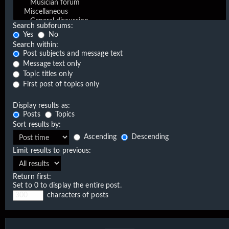
Search subforums:
Yes
No
Search within:
Post subjects and message text
Message text only
Topic titles only
First post of topics only
Display results as:
Posts
Topics
Sort results by:
Ascending
Descending
Limit results to previous:
Return first:
Set to 0 to display the entire post.
characters of posts