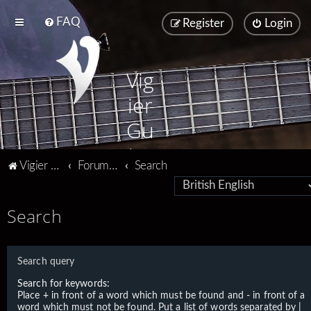
FAQ
Register
Login
Vig
ier
Gu
ita
Vigier home
Forum home
Search
rs
Search
Search query
Search for keywords:
Place
+
in front of a word which must be found and
-
in front of a
word which must not be found. Put a list of words separated by
|