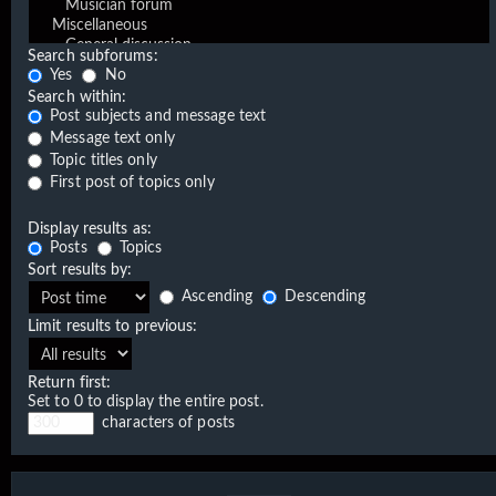
Search subforums:
Yes
No
Search within:
Post subjects and message text
Message text only
Topic titles only
First post of topics only
Display results as:
Posts
Topics
Sort results by:
Ascending
Descending
Limit results to previous:
Return first:
Set to 0 to display the entire post.
characters of posts