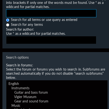
into brackets if only one of the words must be found. Use * as a
wildcard for partial matches.
Search for all terms or use query as entered
Search for any terms
Search for author:
Use * as a wildcard for partial matches.
Search options
Search in forums:
Select the forum or forums you wish to search in. Subforums are
searched automatically if you do not disable “search subforums“
below.