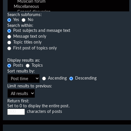
Search subforums:
Yes
No
Search within:
Post subjects and message text
Message text only
Topic titles only
First post of topics only
Display results as:
Posts
Topics
Sort results by:
Ascending
Descending
Limit results to previous:
Return first:
Set to 0 to display the entire post.
characters of posts