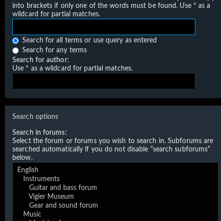
into brackets if only one of the words must be found. Use * as a
wildcard for partial matches.
Search for all terms or use query as entered
Search for any terms
Search for author:
Use * as a wildcard for partial matches.
Search options
Search in forums:
Select the forum or forums you wish to search in. Subforums are
searched automatically if you do not disable “search subforums“
below.