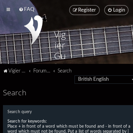
FAQ
Register
Login
Vig
ier
Gu
ita
Vigier home
Forum home
Search
rs
Search
Search query
Search for keywords:
Place
+
in front of a word which must be found and
-
in front of a
word which must not be found. Put a list of words separated by
|