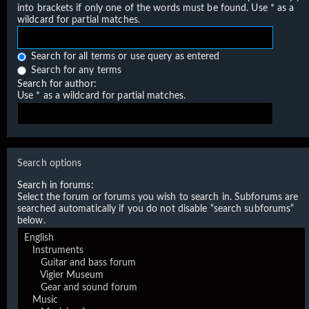
into brackets if only one of the words must be found. Use * as a
wildcard for partial matches.
Search for all terms or use query as entered
Search for any terms
Search for author:
Use * as a wildcard for partial matches.
Search options
Search in forums:
Select the forum or forums you wish to search in. Subforums are
searched automatically if you do not disable “search subforums“
below.