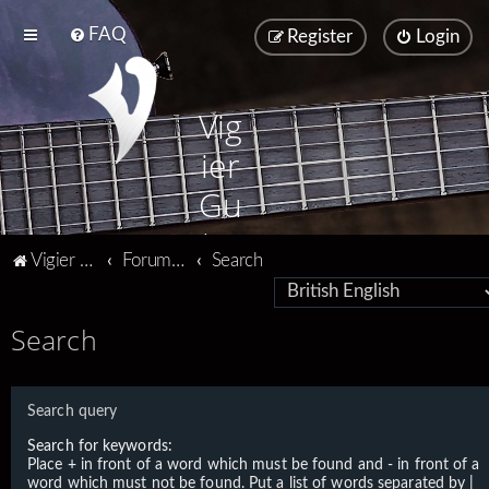
FAQ
Register
Login
Vig
ier
Gu
ita
Vigier home
Forum home
Search
rs
Search
Search query
Search for keywords:
Place
+
in front of a word which must be found and
-
in front of a
word which must not be found. Put a list of words separated by
|