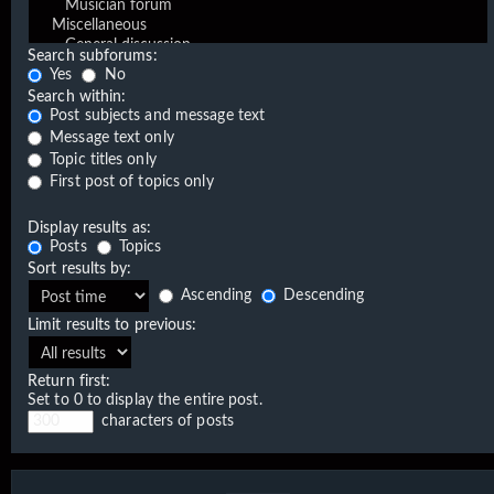
Search subforums:
Yes
No
Search within:
Post subjects and message text
Message text only
Topic titles only
First post of topics only
Display results as:
Posts
Topics
Sort results by:
Ascending
Descending
Limit results to previous:
Return first:
Set to 0 to display the entire post.
characters of posts