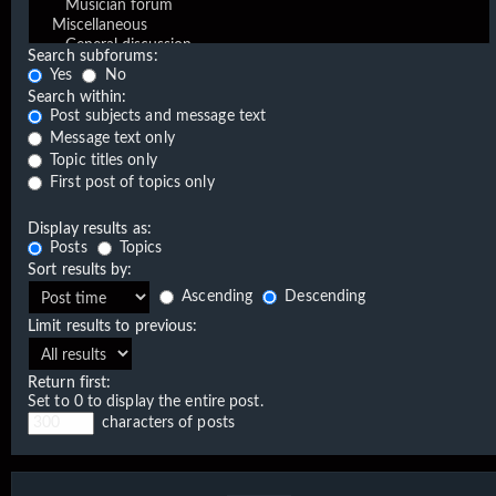
Search subforums:
Yes
No
Search within:
Post subjects and message text
Message text only
Topic titles only
First post of topics only
Display results as:
Posts
Topics
Sort results by:
Ascending
Descending
Limit results to previous:
Return first:
Set to 0 to display the entire post.
characters of posts