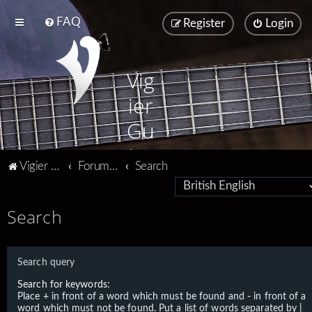
FAQ
Register
Login
Vig
ier
Gu
ita
Vigier home
Forum home
Search
rs
Search
Search query
Search for keywords:
Place
+
in front of a word which must be found and
-
in front of a
word which must not be found. Put a list of words separated by
|