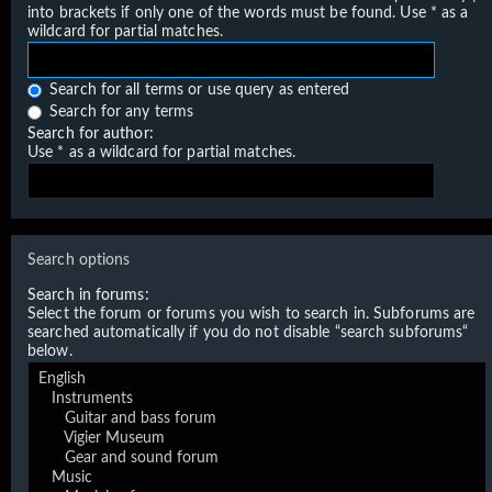
into brackets if only one of the words must be found. Use * as a
wildcard for partial matches.
Search for all terms or use query as entered
Search for any terms
Search for author:
Use * as a wildcard for partial matches.
Search options
Search in forums:
Select the forum or forums you wish to search in. Subforums are
searched automatically if you do not disable “search subforums“
below.