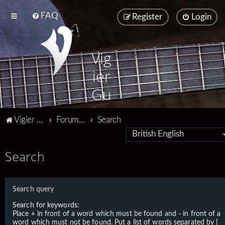
FAQ
Register
Login
Vig
ier
Gu
ita
Vigier home
Forum home
Search
rs
Search
Search query
Search for keywords:
Place
+
in front of a word which must be found and
-
in front of a
word which must not be found. Put a list of words separated by
|