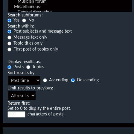
Search subforums:
Yes
No
Search within:
Post subjects and message text
Message text only
Topic titles only
First post of topics only
Display results as:
Posts
Topics
Sort results by:
Ascending
Descending
Limit results to previous:
Return first:
Set to 0 to display the entire post.
characters of posts