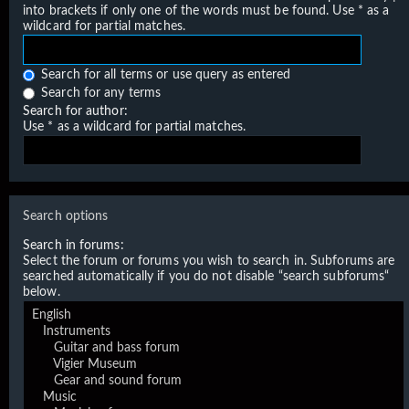
into brackets if only one of the words must be found. Use * as a
wildcard for partial matches.
Search for all terms or use query as entered
Search for any terms
Search for author:
Use * as a wildcard for partial matches.
Search options
Search in forums:
Select the forum or forums you wish to search in. Subforums are
searched automatically if you do not disable “search subforums“
below.