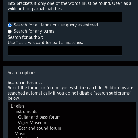
into brackets if only one of the words must be found. Use * as a
wildcard for partial matches.
Search for all terms or use query as entered
Search for any terms
Search for author:
Use * as a wildcard for partial matches.
Search options
Search in forums:
Select the forum or forums you wish to search in. Subforums are
searched automatically if you do not disable “search subforums“
below.