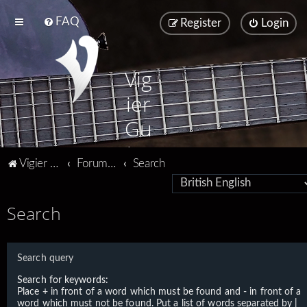
FAQ
Register
Login
Vig
ier
Gu
ita
Vigier home
Forum home
Search
rs
Search
Search query
Search for keywords:
Place
+
in front of a word which must be found and
-
in front of a
word which must not be found. Put a list of words separated by
|