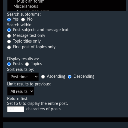
Search subforums:
Yes
No
Search within:
Post subjects and message text
Message text only
Topic titles only
First post of topics only
Display results as:
Posts
Topics
Sort results by:
Ascending
Descending
Limit results to previous:
Return first:
Set to 0 to display the entire post.
characters of posts