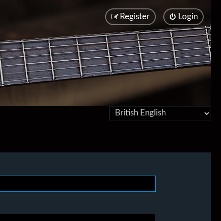
Register
Login