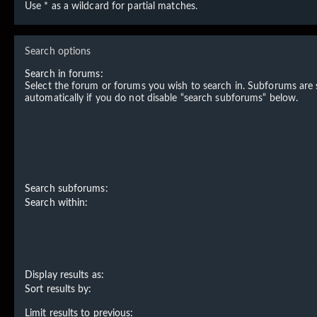
Use * as a wildcard for partial matches.
Search options
Search in forums:
Select the forum or forums you wish to search in. Subforums are
automatically if you do not disable “search subforums“ below.
Search subforums:
Search within:
Display results as:
Sort results by:
Limit results to previous: