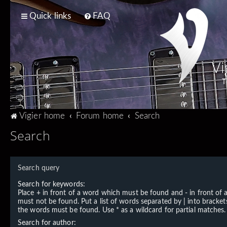
Quick links
FAQ
Vi
T
Vigier home
Forum home
Search
Search
Search query
Search for keywords:
Place
+
in front of a word which must be found and
-
in front of
must not be found. Put a list of words separated by
|
into brackets
the words must be found. Use * as a wildcard for partial matches.
Search for author: