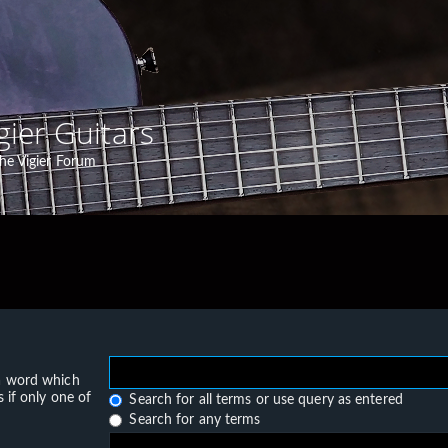
gier Guitars
he Vigier Forum
 a word which
 if only one of
Search for all terms or use query as entered
Search for any terms