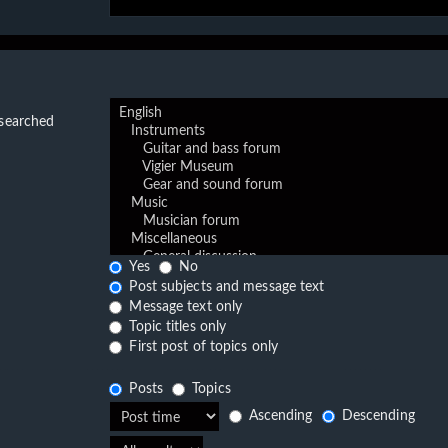
 searched
Yes
No
Post subjects and message text
Message text only
Topic titles only
First post of topics only
Posts
Topics
Ascending
Descending