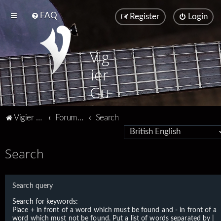
FAQ
Register
Login
Vig
ier
Gu
ita
Vigier home
Forum home
Search
rs
Search
Search query
Search for keywords:
Place
+
in front of a word which must be found and
-
in front of a
word which must not be found. Put a list of words separated by
|