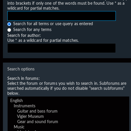
into brackets if only one of the words must be found. Use * as a
wildcard for partial matches.
Search for all terms or use query as entered
Search for any terms
Search for author:
Use * as a wildcard for partial matches.
Search options
Search in forums:
Select the forum or forums you wish to search in. Subforums are
searched automatically if you do not disable “search subforums“
below.