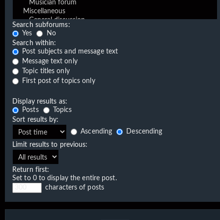
Search subforums:
Yes
No
Search within:
Post subjects and message text
Message text only
Topic titles only
First post of topics only
Display results as:
Posts
Topics
Sort results by:
Ascending
Descending
Limit results to previous:
Return first:
Set to 0 to display the entire post.
characters of posts