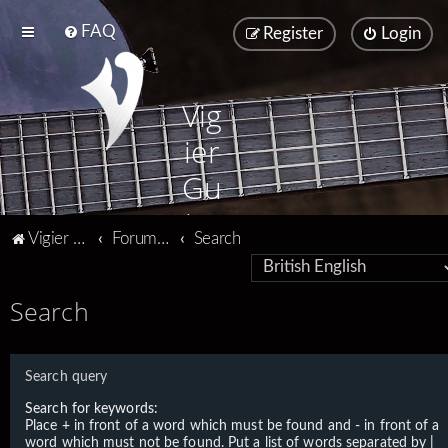
FAQ
Register
Login
Vig
ier
Gu
ita
Vigier home
Forum home
Search
rs
Search
Search query
Search for keywords:
Place
+
in front of a word which must be found and
-
in front of a
word which must not be found. Put a list of words separated by
|