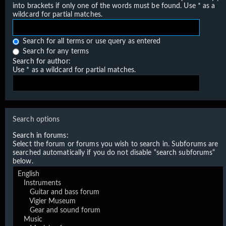
into brackets if only one of the words must be found. Use * as a
wildcard for partial matches.
Search for all terms or use query as entered
Search for any terms
Search for author:
Use * as a wildcard for partial matches.
Search options
Search in forums:
Select the forum or forums you wish to search in. Subforums are
searched automatically if you do not disable “search subforums“
below.