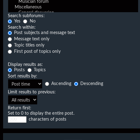
Search subforums:
Yes
No
Search within:
Post subjects and message text
Message text only
Topic titles only
First post of topics only
Display results as:
Posts
Topics
Sort results by:
Ascending
Descending
Limit results to previous:
Return first:
Set to 0 to display the entire post.
characters of posts