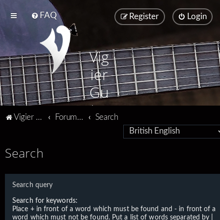
FAQ
Register
Login
Vig
ier
Gu
ita
Vigier home
Forum home
Search
rs
Search
Search query
Search for keywords:
Place
+
in front of a word which must be found and
-
in front of a
word which must not be found. Put a list of words separated by
|