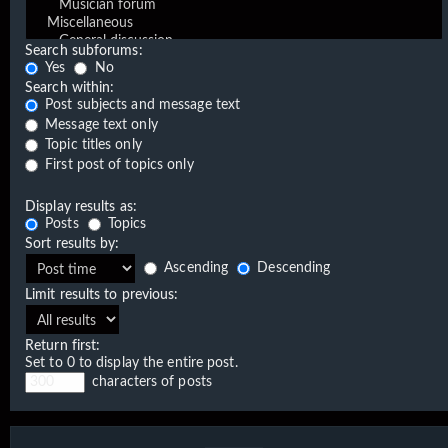
Search subforums:
Yes
No
Search within:
Post subjects and message text
Message text only
Topic titles only
First post of topics only
Display results as:
Posts
Topics
Sort results by:
Ascending
Descending
Limit results to previous:
Return first:
Set to 0 to display the entire post.
characters of posts