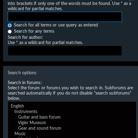
into brackets if only one of the words must be found. Use * as a
wildcard for partial matches.
Search for all terms or use query as entered
Search for any terms
Search for author:
Use * as a wildcard for partial matches.
Search options
Search in forums:
Select the forum or forums you wish to search in. Subforums are
searched automatically if you do not disable “search subforums“
below.