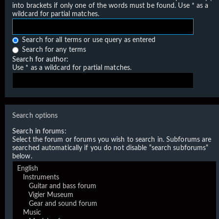
into brackets if only one of the words must be found. Use * as a
wildcard for partial matches.
Search for all terms or use query as entered
Search for any terms
Search for author:
Use * as a wildcard for partial matches.
Search options
Search in forums:
Select the forum or forums you wish to search in. Subforums are
searched automatically if you do not disable “search subforums“
below.