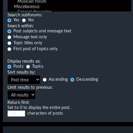
Search subforums:
Yes
No
Search within:
Post subjects and message text
Message text only
Topic titles only
First post of topics only
Display results as:
Posts
Topics
Sort results by:
Ascending
Descending
Limit results to previous:
Return first:
Set to 0 to display the entire post.
characters of posts