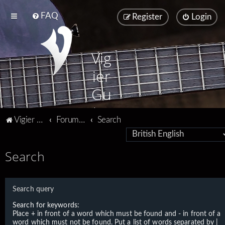
FAQ
Register
Login
Vig
ier
Gu
ita
Vigier home
Forum home
Search
rs
Search
Search query
Search for keywords:
Place
+
in front of a word which must be found and
-
in front of a
word which must not be found. Put a list of words separated by
|