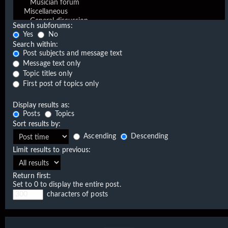
Search subforums:
Yes
No
Search within:
Post subjects and message text
Message text only
Topic titles only
First post of topics only
Display results as:
Posts
Topics
Sort results by:
Ascending
Descending
Limit results to previous:
Return first:
Set to 0 to display the entire post.
characters of posts