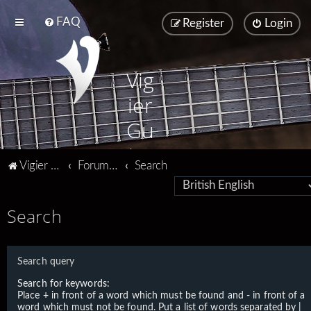
FAQ
Register
Login
Vig
ier
Gu
ita
Vigier home
Forum home
Search
rs
Search
Search query
Search for keywords:
Place
+
in front of a word which must be found and
-
in front of a
word which must not be found. Put a list of words separated by
|