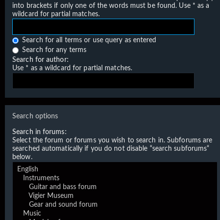
into brackets if only one of the words must be found. Use * as a
wildcard for partial matches.
Search for all terms or use query as entered
Search for any terms
Search for author:
Use * as a wildcard for partial matches.
Search options
Search in forums:
Select the forum or forums you wish to search in. Subforums are
searched automatically if you do not disable “search subforums“
below.