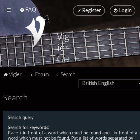
FAQ
Register
Login
Vig
ier
Gu
ita
Vigier home
Forum home
Search
rs
Search
Search query
Search for keywords:
Place
+
in front of a word which must be found and
-
in front of a
word which must not be found. Put a list of words separated by
|