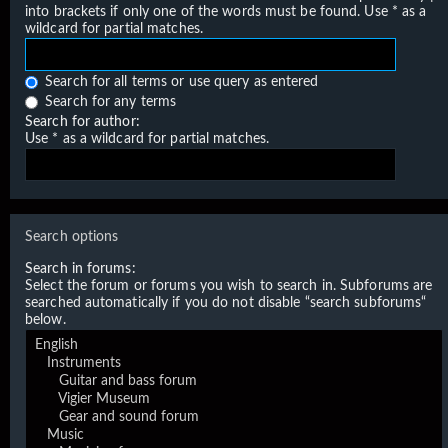
into brackets if only one of the words must be found. Use * as a
wildcard for partial matches.
Search for all terms or use query as entered
Search for any terms
Search for author:
Use * as a wildcard for partial matches.
Search options
Search in forums:
Select the forum or forums you wish to search in. Subforums are
searched automatically if you do not disable “search subforums“
below.