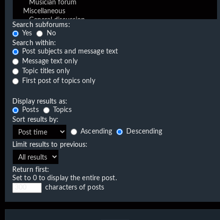
Search subforums:
Yes
No
Search within:
Post subjects and message text
Message text only
Topic titles only
First post of topics only
Display results as:
Posts
Topics
Sort results by:
Ascending
Descending
Limit results to previous:
Return first:
Set to 0 to display the entire post.
characters of posts