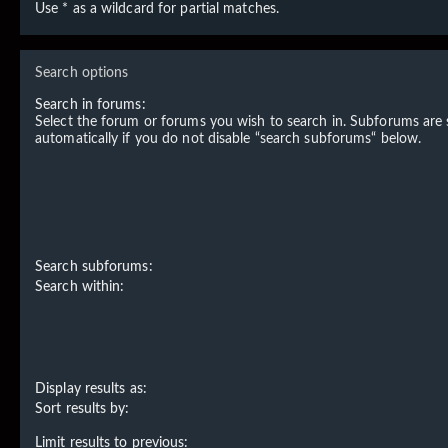
Use * as a wildcard for partial matches.
Search options
Search in forums:
Select the forum or forums you wish to search in. Subforums are
automatically if you do not disable “search subforums“ below.
Search subforums:
Search within:
Display results as:
Sort results by:
Limit results to previous: