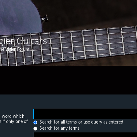
gier Guitars
he Vigier Forum
 a word which
 if only one of
Search for all terms or use query as entered
Search for any terms