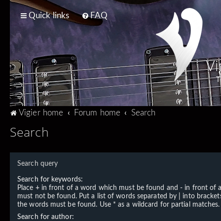
Quick links
FAQ
Vi
T
Vigier home
Forum home
Search
Search
Search query
Search for keywords:
Place
+
in front of a word which must be found and
-
in front of
must not be found. Put a list of words separated by
|
into brackets
the words must be found. Use * as a wildcard for partial matches.
Search for author: