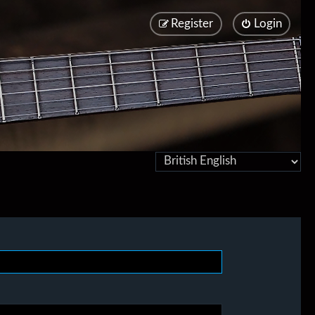
Register
Login