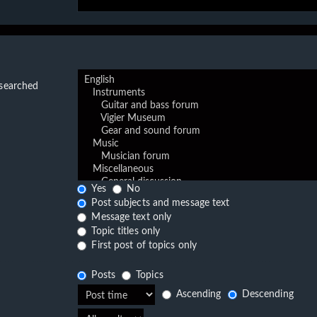
 searched
Yes
No
Post subjects and message text
Message text only
Topic titles only
First post of topics only
Posts
Topics
Ascending
Descending