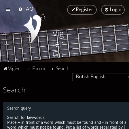
FAQ
Register
Login
Vig
ier
Gu
ita
Vigier home
Forum home
Search
rs
Search
Search query
Search for keywords:
Place
+
in front of a word which must be found and
-
in front of a
word which must not be found. Put a list of words separated by
|