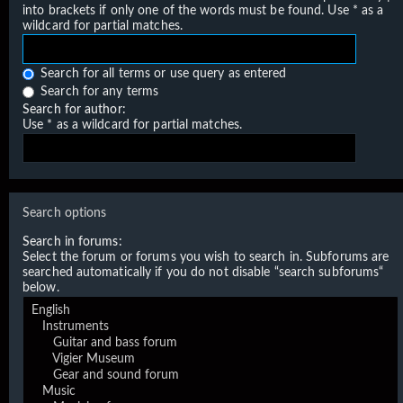
into brackets if only one of the words must be found. Use * as a
wildcard for partial matches.
Search for all terms or use query as entered
Search for any terms
Search for author:
Use * as a wildcard for partial matches.
Search options
Search in forums:
Select the forum or forums you wish to search in. Subforums are
searched automatically if you do not disable “search subforums“
below.