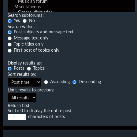
Search subforums:
Yes
No
Search within:
Post subjects and message text
Message text only
Topic titles only
First post of topics only
Display results as:
Posts
Topics
Sort results by:
Ascending
Descending
Limit results to previous:
Return first:
Set to 0 to display the entire post.
characters of posts