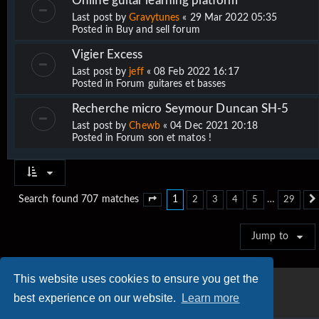
Online guitar learning platform
Last post by
Gravytunes
«
29 Mar 2022 05:35
Posted in
Buy and sell forum
Vigier Excess
Last post by
jeff
«
08 Feb 2022 16:17
Posted in
Forum guitares et basses
Recherche micro Seymour Duncan SH-5
Last post by
Chewb
«
04 Dec 2021 20:18
Posted in
Forum son et matos !
1
…
Search found 707 matches
2
3
4
5
29
Page
1
of
29
Jump to
This website uses cookies to ensure you get the
best experience on our website.
Learn more