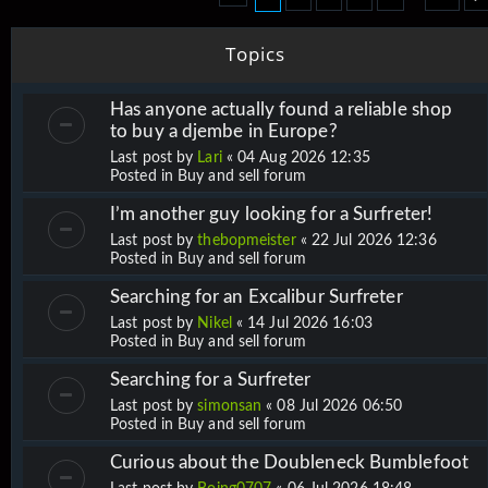
Topics
Has anyone actually found a reliable shop
to buy a djembe in Europe?
Last post by
Lari
«
04 Aug 2026 12:35
Posted in
Buy and sell forum
I’m another guy looking for a Surfreter!
Last post by
thebopmeister
«
22 Jul 2026 12:36
Posted in
Buy and sell forum
Searching for an Excalibur Surfreter
Last post by
Nikel
«
14 Jul 2026 16:03
Posted in
Buy and sell forum
Searching for a Surfreter
Last post by
simonsan
«
08 Jul 2026 06:50
Posted in
Buy and sell forum
Curious about the Doubleneck Bumblefoot