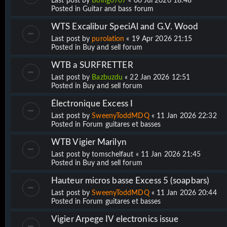
Last post by
Boing0707
«
06 Jul 2026 18:48
Posted in
Guitar and bass forum
WTS Excalibur SpeciAl and G.V. Wood
Last post by
purolation
«
19 Apr 2026 21:15
Posted in
Buy and sell forum
WTB a SURFRETTER
Last post by
Bazbuzdu
«
22 Jan 2026 12:51
Posted in
Buy and sell forum
Électronique Excess I
Last post by
SweenyToddMDQ
«
11 Jan 2026 22:32
Posted in
Forum guitares et basses
WTB Vigier Marilyn
Last post by
tomschelfaut
«
11 Jan 2026 21:45
Posted in
Buy and sell forum
Hauteur micros basse Excess 5 (soapbars)
Last post by
SweenyToddMDQ
«
11 Jan 2026 20:44
Posted in
Forum guitares et basses
Vigier Arpege IV electronics issue