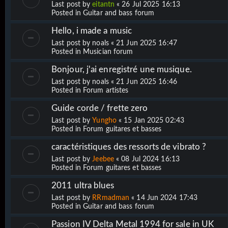
Last post by
eitantn
«
26 Jul 2025 16:13
Posted in
Guitar and bass forum
Hello, i made a music
Last post by
noals
«
21 Jun 2025 16:47
Posted in
Musician forum
Bonjour, j'ai enregistré une musique.
Last post by
noals
«
21 Jun 2025 16:46
Posted in
Forum artistes
Guide corde / frette zero
Last post by
Yungho
«
15 Jan 2025 02:43
Posted in
Forum guitares et basses
caractéristiques des ressorts de vibrato ?
Last post by
Jeebee
«
08 Jul 2024 16:13
Posted in
Forum guitares et basses
2011 ultra blues
Last post by
RRmadman
«
14 Jun 2024 17:43
Posted in
Guitar and bass forum
Passion IV Delta Metal 1994 for sale in UK