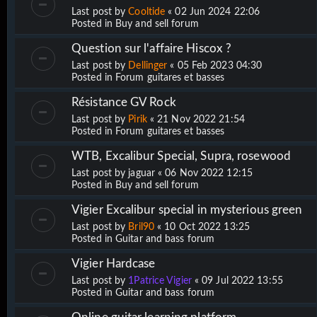
Last post by
Cooltide
«
02 Jun 2024 22:06
Posted in
Buy and sell forum
Question sur l'affaire Hiscox ?
Last post by
Dellinger
«
05 Feb 2023 04:30
Posted in
Forum guitares et basses
Résistance GV Rock
Last post by
Pirik
«
21 Nov 2022 21:54
Posted in
Forum guitares et basses
WTB, Excalibur Special, Supra, rosewood
Last post by
jaguar
«
06 Nov 2022 12:15
Posted in
Buy and sell forum
Vigier Excalibur special in mysterious green
Last post by
Bril90
«
10 Oct 2022 13:25
Posted in
Guitar and bass forum
Vigier Hardcase
Last post by
1Patrice Vigier
«
09 Jul 2022 13:55
Posted in
Guitar and bass forum