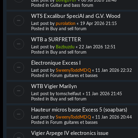
Last post by
Boing0707
«
06 Jul 2026 18:48
Posted in
Guitar and bass forum
WTS Excalibur SpeciAl and G.V. Wood
Last post by
purolation
«
19 Apr 2026 21:15
Posted in
Buy and sell forum
WTB a SURFRETTER
Last post by
Bazbuzdu
«
22 Jan 2026 12:51
Posted in
Buy and sell forum
Électronique Excess I
Last post by
SweenyToddMDQ
«
11 Jan 2026 22:32
Posted in
Forum guitares et basses
WTB Vigier Marilyn
Last post by
tomschelfaut
«
11 Jan 2026 21:45
Posted in
Buy and sell forum
Hauteur micros basse Excess 5 (soapbars)
Last post by
SweenyToddMDQ
«
11 Jan 2026 20:44
Posted in
Forum guitares et basses
Vigier Arpege IV electronics issue