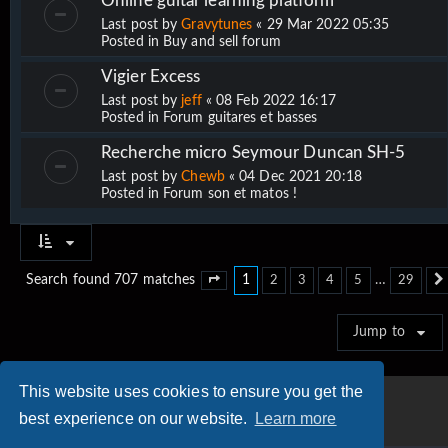
Online guitar learning platform
Last post by
Gravytunes
«
29 Mar 2022 05:35
Posted in
Buy and sell forum
Vigier Excess
Last post by
jeff
«
08 Feb 2022 16:17
Posted in
Forum guitares et basses
Recherche micro Seymour Duncan SH-5
Last post by
Chewb
«
04 Dec 2021 20:18
Posted in
Forum son et matos !
1
…
Search found 707 matches
2
3
4
5
29
Page
1
of
29
Jump to
This website uses cookies to ensure you get the
best experience on our website.
Learn more