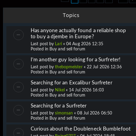
Topics
Has anyone actually found a reliable shop
to buy a djembe in Europe?
Last post by
Lari
«
04 Aug 2026 12:35
Posted in
Buy and sell forum
I’m another guy looking for a Surfreter!
Last post by
thebopmeister
«
22 Jul 2026 12:36
Posted in
Buy and sell forum
Searching for an Excalibur Surfreter
Last post by
Nikel
«
14 Jul 2026 16:03
Posted in
Buy and sell forum
Searching for a Surfreter
Last post by
simonsan
«
08 Jul 2026 06:50
Posted in
Buy and sell forum
Curious about the Doubleneck Bumblefoot