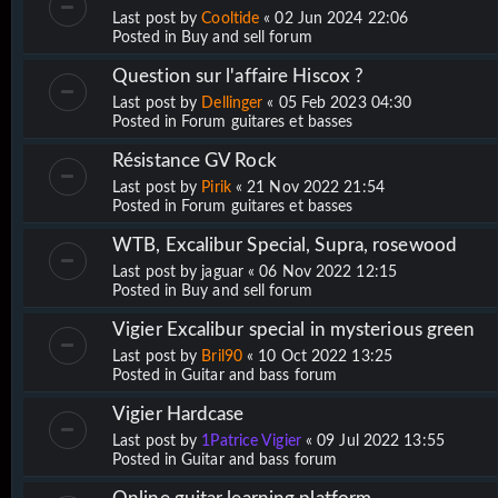
Last post by
Cooltide
«
02 Jun 2024 22:06
Posted in
Buy and sell forum
Question sur l'affaire Hiscox ?
Last post by
Dellinger
«
05 Feb 2023 04:30
Posted in
Forum guitares et basses
Résistance GV Rock
Last post by
Pirik
«
21 Nov 2022 21:54
Posted in
Forum guitares et basses
WTB, Excalibur Special, Supra, rosewood
Last post by
jaguar
«
06 Nov 2022 12:15
Posted in
Buy and sell forum
Vigier Excalibur special in mysterious green
Last post by
Bril90
«
10 Oct 2022 13:25
Posted in
Guitar and bass forum
Vigier Hardcase
Last post by
1Patrice Vigier
«
09 Jul 2022 13:55
Posted in
Guitar and bass forum