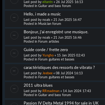
Last post by
eitantn
«
26 Jul 2025 16:13
Posted in
Guitar and bass forum
Hello, i made a music
Last post by
noals
«
21 Jun 2025 16:47
Posted in
Musician forum
Bonjour, j'ai enregistré une musique.
Last post by
noals
«
21 Jun 2025 16:46
Posted in
Forum artistes
Guide corde / frette zero
Last post by
Yungho
«
15 Jan 2025 02:43
Posted in
Forum guitares et basses
caractéristiques des ressorts de vibrato ?
Last post by
Jeebee
«
08 Jul 2024 16:13
Posted in
Forum guitares et basses
2011 ultra blues
Last post by
RRmadman
«
14 Jun 2024 17:43
Posted in
Guitar and bass forum
Passion IV Delta Metal 1994 for sale in UK