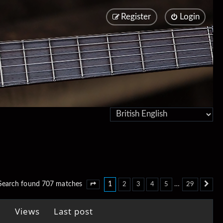
Register
Login
1
…
Search found 707 matches
2
3
4
5
29
Page
1
of
29
Ne
Views
Last post