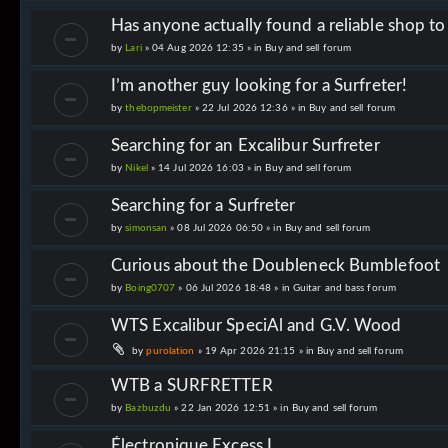
Has anyone actually found a reliable shop t
by
Lari
» 04 Aug 2026 12:35 » in
Buy and sell forum
I’m another guy looking for a Surfreter!
by
thebopmeister
» 22 Jul 2026 12:36 » in
Buy and sell forum
Searching for an Excalibur Surfreter
by
Nikel
» 14 Jul 2026 16:03 » in
Buy and sell forum
Searching for a Surfreter
by
simonsan
» 08 Jul 2026 06:50 » in
Buy and sell forum
Curious about the Doubleneck Bumblefoot
by
Boing0707
» 06 Jul 2026 18:48 » in
Guitar and bass forum
WTS Excalibur SpeciAl and G.V. Wood
by
purolation
» 19 Apr 2026 21:15 » in
Buy and sell forum
WTB a SURFRETTER
by
Bazbuzdu
» 22 Jan 2026 12:51 » in
Buy and sell forum
Électronique Excess I