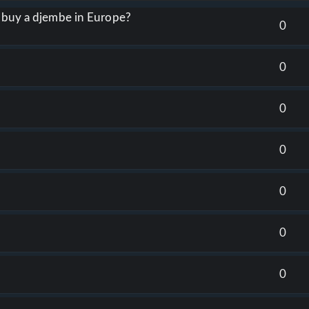
o buy a djembe in Europe?
0
0
0
0
0
0
0