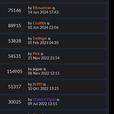
by
RRmadman
75166
14 Jun 2024 17:43
by
Cooltide
88915
02 Jun 2024 22:06
by
Dellinger
53828
05 Feb 2023 04:30
by
Pirik
54531
21 Nov 2022 21:54
by
jaguar
114905
06 Nov 2022 12:15
by
Bril90
51317
10 Oct 2022 13:25
by
1Patrice Vigier
30025
09 Jul 2022 13:55