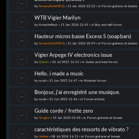
by
SweenyToddMDQ
» 11 Jan 2026 22:32 » in
Forum guitares et basses
WTB Vigier Marilyn
by
tomschelfaut
» 11 Jan 2026 21:45 » in
Buy and sell forum
Hauteur micros basse Excess 5 (soapbars)
by
SweenyToddMDQ
» 11 Jan 2026 20:44 » in
Forum guitares et basses
Vigier Arpege IV electronics issue
by
eitantn
» 26 Jul 2025 16:13 » in
Guitar and bass forum
Hello, i made a music
by
noals
» 21 Jun 2025 16:47 » in
Musician forum
Bonjour, j'ai enregistré une musique.
by
noals
» 21 Jun 2025 16:46 » in
Forum artistes
Guide corde / frette zero
by
Yungho
» 15 Jan 2025 02:43 » in
Forum guitares et basses
caractéristiques des ressorts de vibrato ?
by
Jeebee
» 08 Jul 2024 16:13 » in
Forum guitares et basses