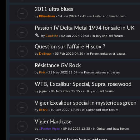
2011 ultra blues
by
RRmadman
» 14 Jun 2024 17:43 » in
Guitar and bass forum
Passion IV Delta Metal 1994 for sale in UK
by
Cooltide
» 02 Jun 2024 22:06 » in
Buy and sell forum
Question sur l'affaire Hiscox ?
by
Dellinger
» 05 Feb 2023 04:30 » in
Forum guitares et basses
Résistance GV Rock
by
Pirik
» 21 Nov 2022 21:54 » in
Forum guitares et basses
WTB, Excalibur Special, Supra, rosewood
by
jaguar
» 06 Nov 2022 12:15 » in
Buy and sell forum
Vigier Excalibur special in mysterious green
by
Bril90
» 10 Oct 2022 13:25 » in
Guitar and bass forum
Vigier Hardcase
by
1Patrice Vigier
» 09 Jul 2022 13:55 » in
Guitar and bass forum