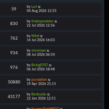
by
Lari
59
04 Aug 2026 12:35
by
thebopmeister
830
22 Jul 2026 12:36
by
Nikel
762
14 Jul 2026 16:03
by
simonsan
934
08 Jul 2026 06:50
by
Boing0707
976
06 Jul 2026 18:48
by
purolation
50880
19 Apr 2026 21:15
by
Bazbuzdu
43177
22 Jan 2026 12:51
by
SweenyToddMDQ