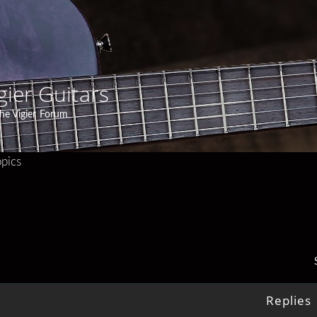
gier Guitars
he Vigier Forum
pics
Replies