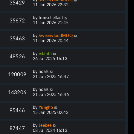
35429
11 Jan 2026 22:32
by
tomschelfaut
35672
11 Jan 2026 21:45
by
SweenyToddMDQ
35463
11 Jan 2026 20:44
by
eitantn
48526
26 Jul 2025 16:13
by
noals
120009
21 Jun 2025 16:47
by
noals
143206
21 Jun 2025 16:46
by
Yungho
95446
15 Jan 2025 02:43
by
Jeebee
87447
08 Jul 2024 16:13