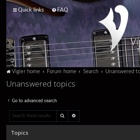
Quick links
FAQ
Vi
T
Vigier home
Forum home
Search
Unanswered to
Unanswered topics
Go to advanced search
Search
Advanced search
Topics