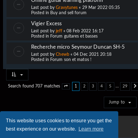
Online guitar learning platform
Last post by
Gravytunes
«
29 Mar 2022 05:35
Posted in
Buy and sell forum
Vigier Excess
Last post by
jeff
«
08 Feb 2022 16:17
Posted in
Forum guitares et basses
Recherche micro Seymour Duncan SH-5
Last post by
Chewb
«
04 Dec 2021 20:18
Posted in
Forum son et matos !
1
…
Search found 707 matches
2
3
4
5
29
Page
1
of
29
Jump to
This website uses cookies to ensure you get the
best experience on our website.
Learn more