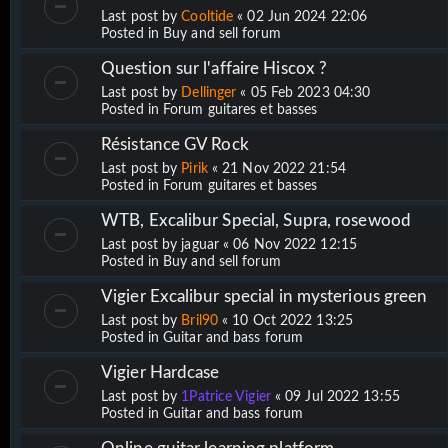
Last post by
Cooltide
«
02 Jun 2024 22:06
Posted in
Buy and sell forum
Question sur l'affaire Hiscox ?
Last post by
Dellinger
«
05 Feb 2023 04:30
Posted in
Forum guitares et basses
Résistance GV Rock
Last post by
Pirik
«
21 Nov 2022 21:54
Posted in
Forum guitares et basses
WTB, Excalibur Special, Supra, rosewood
Last post by
jaguar
«
06 Nov 2022 12:15
Posted in
Buy and sell forum
Vigier Excalibur special in mysterious green
Last post by
Bril90
«
10 Oct 2022 13:25
Posted in
Guitar and bass forum
Vigier Hardcase
Last post by
1Patrice Vigier
«
09 Jul 2022 13:55
Posted in
Guitar and bass forum