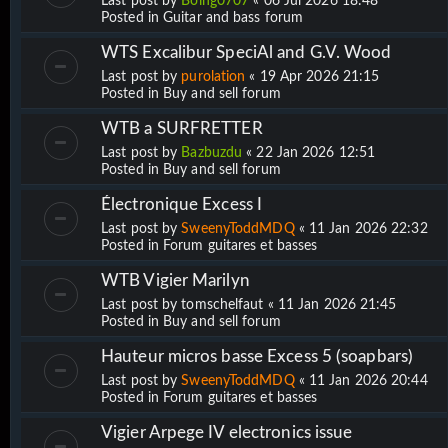
Last post by
Boing0707
«
06 Jul 2026 18:48
Posted in
Guitar and bass forum
WTS Excalibur SpeciAl and G.V. Wood
Last post by
purolation
«
19 Apr 2026 21:15
Posted in
Buy and sell forum
WTB a SURFRETTER
Last post by
Bazbuzdu
«
22 Jan 2026 12:51
Posted in
Buy and sell forum
Électronique Excess I
Last post by
SweenyToddMDQ
«
11 Jan 2026 22:32
Posted in
Forum guitares et basses
WTB Vigier Marilyn
Last post by
tomschelfaut
«
11 Jan 2026 21:45
Posted in
Buy and sell forum
Hauteur micros basse Excess 5 (soapbars)
Last post by
SweenyToddMDQ
«
11 Jan 2026 20:44
Posted in
Forum guitares et basses
Vigier Arpege IV electronics issue