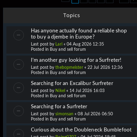
Topics
Has anyone actually found a reliable shop
to buy a djembe in Europe?
Last post by
Lari
«
04 Aug 2026 12:35
Posted in
Buy and sell forum
I’m another guy looking for a Surfreter!
Last post by
thebopmeister
«
22 Jul 2026 12:36
Posted in
Buy and sell forum
Searching for an Excalibur Surfreter
Last post by
Nikel
«
14 Jul 2026 16:03
Posted in
Buy and sell forum
Searching for a Surfreter
Last post by
simonsan
«
08 Jul 2026 06:50
Posted in
Buy and sell forum
Curious about the Doubleneck Bumblefoot