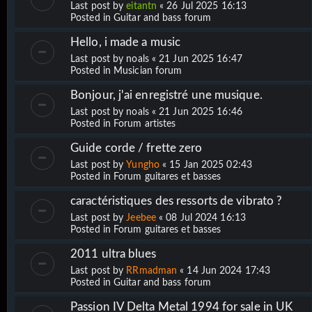
Last post by
eitantn
«
26 Jul 2025 16:13
Posted in
Guitar and bass forum
Hello, i made a music
Last post by
noals
«
21 Jun 2025 16:47
Posted in
Musician forum
Bonjour, j'ai enregistré une musique.
Last post by
noals
«
21 Jun 2025 16:46
Posted in
Forum artistes
Guide corde / frette zero
Last post by
Yungho
«
15 Jan 2025 02:43
Posted in
Forum guitares et basses
caractéristiques des ressorts de vibrato ?
Last post by
Jeebee
«
08 Jul 2024 16:13
Posted in
Forum guitares et basses
2011 ultra blues
Last post by
RRmadman
«
14 Jun 2024 17:43
Posted in
Guitar and bass forum
Passion IV Delta Metal 1994 for sale in UK