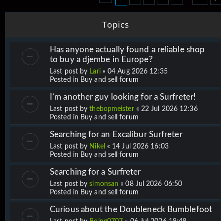
Topics
Has anyone actually found a reliable shop
to buy a djembe in Europe?
Last post by
Lari
«
04 Aug 2026 12:35
Posted in
Buy and sell forum
I’m another guy looking for a Surfreter!
Last post by
thebopmeister
«
22 Jul 2026 12:36
Posted in
Buy and sell forum
Searching for an Excalibur Surfreter
Last post by
Nikel
«
14 Jul 2026 16:03
Posted in
Buy and sell forum
Searching for a Surfreter
Last post by
simonsan
«
08 Jul 2026 06:50
Posted in
Buy and sell forum
Curious about the Doubleneck Bumblefoot