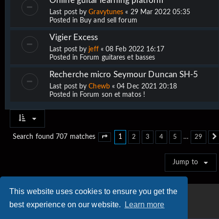
Online guitar learning platform
Last post by
Gravytunes
«
29 Mar 2022 05:35
Posted in
Buy and sell forum
Vigier Excess
Last post by
jeff
«
08 Feb 2022 16:17
Posted in
Forum guitares et basses
Recherche micro Seymour Duncan SH-5
Last post by
Chewb
«
04 Dec 2021 20:18
Posted in
Forum son et matos !
1
…
Search found 707 matches
2
3
4
5
29
Page
1
of
29
Jump to
This website uses cookies to ensure you get the
best experience on our website.
Learn more