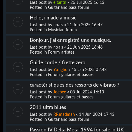
Last post by
eitantn
«
26 Jul 2025 16:13
Posted in
Guitar and bass forum
Hello, i made a music
Last post by
noals
«
21 Jun 2025 16:47
Posted in
Musician forum
Bonjour, j'ai enregistré une musique.
Last post by
noals
«
21 Jun 2025 16:46
Posted in
Forum artistes
Guide corde / frette zero
Last post by
Yungho
«
15 Jan 2025 02:43
Posted in
Forum guitares et basses
caractéristiques des ressorts de vibrato ?
Last post by
Jeebee
«
08 Jul 2024 16:13
Posted in
Forum guitares et basses
2011 ultra blues
Last post by
RRmadman
«
14 Jun 2024 17:43
Posted in
Guitar and bass forum
Passion IV Delta Metal 1994 for sale in UK