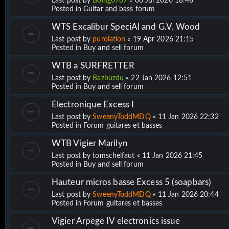
Last post by
Boing0707
«
06 Jul 2026 18:48
Posted in
Guitar and bass forum
WTS Excalibur SpeciAl and G.V. Wood
Last post by
purolation
«
19 Apr 2026 21:15
Posted in
Buy and sell forum
WTB a SURFRETTER
Last post by
Bazbuzdu
«
22 Jan 2026 12:51
Posted in
Buy and sell forum
Électronique Excess I
Last post by
SweenyToddMDQ
«
11 Jan 2026 22:32
Posted in
Forum guitares et basses
WTB Vigier Marilyn
Last post by
tomschelfaut
«
11 Jan 2026 21:45
Posted in
Buy and sell forum
Hauteur micros basse Excess 5 (soapbars)
Last post by
SweenyToddMDQ
«
11 Jan 2026 20:44
Posted in
Forum guitares et basses
Vigier Arpege IV electronics issue