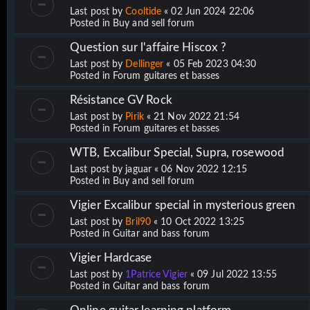
Last post by
Cooltide
«
02 Jun 2024 22:06
Posted in
Buy and sell forum
Question sur l'affaire Hiscox ?
Last post by
Dellinger
«
05 Feb 2023 04:30
Posted in
Forum guitares et basses
Résistance GV Rock
Last post by
Pirik
«
21 Nov 2022 21:54
Posted in
Forum guitares et basses
WTB, Excalibur Special, Supra, rosewood
Last post by
jaguar
«
06 Nov 2022 12:15
Posted in
Buy and sell forum
Vigier Excalibur special in mysterious green
Last post by
Bril90
«
10 Oct 2022 13:25
Posted in
Guitar and bass forum
Vigier Hardcase
Last post by
1Patrice Vigier
«
09 Jul 2022 13:55
Posted in
Guitar and bass forum