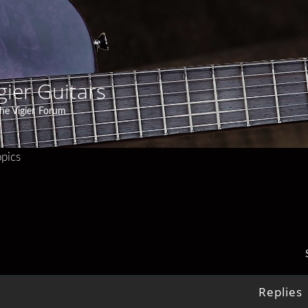
gier Guitars
he Vigier Forum
pics
Replies