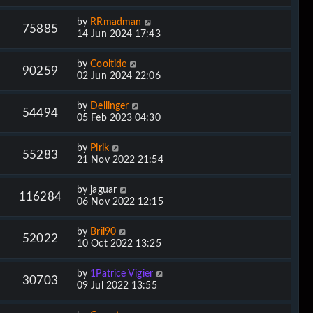
by
RRmadman
75885
14 Jun 2024 17:43
by
Cooltide
90259
02 Jun 2024 22:06
by
Dellinger
54494
05 Feb 2023 04:30
by
Pirik
55283
21 Nov 2022 21:54
by
jaguar
116284
06 Nov 2022 12:15
by
Bril90
52022
10 Oct 2022 13:25
by
1Patrice Vigier
30703
09 Jul 2022 13:55