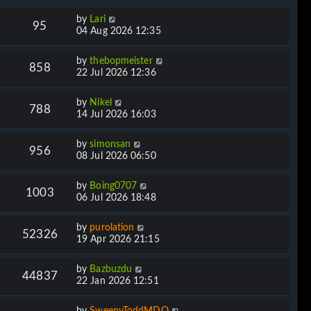
by
Lari
95
04 Aug 2026 12:35
by
thebopmeister
858
22 Jul 2026 12:36
by
Nikel
788
14 Jul 2026 16:03
by
simonsan
956
08 Jul 2026 06:50
by
Boing0707
1003
06 Jul 2026 18:48
by
purolation
52326
19 Apr 2026 21:15
by
Bazbuzdu
44837
22 Jan 2026 12:51
by
SweenyToddMDQ