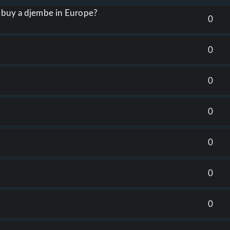
o buy a djembe in Europe?
0
0
0
0
0
0
0