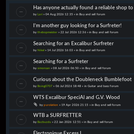
Has anyone actually found a reliable shop t
by
Lari
» 04 Aug 2026 12:35 » in
Buy and sell forum
I’m another guy looking for a Surfreter!
by
thebopmeister
» 22 Jul 2026 12:36 » in
Buy and sell forum
Searching for an Excalibur Surfreter
by
Nikel
» 14 Jul 2026 16:03 » in
Buy and sell forum
Searching for a Surfreter
by
simonsan
» 08 Jul 2026 06:50 » in
Buy and sell forum
Curious about the Doubleneck Bumblefoot
by
Boing0707
» 06 Jul 2026 18:48 » in
Guitar and bass forum
WTS Excalibur SpeciAl and G.V. Wood
by
purolation
» 19 Apr 2026 21:15 » in
Buy and sell forum
WTB a SURFRETTER
by
Bazbuzdu
» 22 Jan 2026 12:51 » in
Buy and sell forum
Électronique Excess I