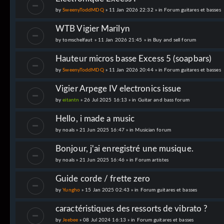
by
SweenyToddMDQ
» 11 Jan 2026 22:32 » in
Forum guitares et basses
WTB Vigier Marilyn
by
tomschelfaut
» 11 Jan 2026 21:45 » in
Buy and sell forum
Hauteur micros basse Excess 5 (soapbars)
by
SweenyToddMDQ
» 11 Jan 2026 20:44 » in
Forum guitares et basses
Vigier Arpege IV electronics issue
by
eitantn
» 26 Jul 2025 16:13 » in
Guitar and bass forum
Hello, i made a music
by
noals
» 21 Jun 2025 16:47 » in
Musician forum
Bonjour, j'ai enregistré une musique.
by
noals
» 21 Jun 2025 16:46 » in
Forum artistes
Guide corde / frette zero
by
Yungho
» 15 Jan 2025 02:43 » in
Forum guitares et basses
caractéristiques des ressorts de vibrato ?
by
Jeebee
» 08 Jul 2024 16:13 » in
Forum guitares et basses