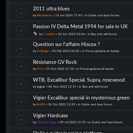
2011 ultra blues
by
RRmadman
» 14 Jun 2024 17:43 » in
Guitar and bass forum
Passion IV Delta Metal 1994 for sale in UK
by
Cooltide
» 02 Jun 2024 22:06 » in
Buy and sell forum
Question sur l'affaire Hiscox ?
by
Dellinger
» 05 Feb 2023 04:30 » in
Forum guitares et basses
Résistance GV Rock
by
Pirik
» 21 Nov 2022 21:54 » in
Forum guitares et basses
WTB, Excalibur Special, Supra, rosewood
by
jaguar
» 06 Nov 2022 12:15 » in
Buy and sell forum
Vigier Excalibur special in mysterious green
by
Bril90
» 10 Oct 2022 13:25 » in
Guitar and bass forum
Vigier Hardcase
by
1Patrice Vigier
» 09 Jul 2022 13:55 » in
Guitar and bass forum