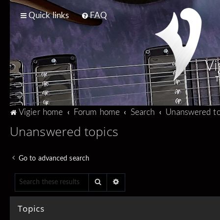
Quick links
FAQ
Vi
T
Vigier home
Forum home
Search
Unanswered to
Unanswered topics
Go to advanced search
Search
Advanced search
Topics