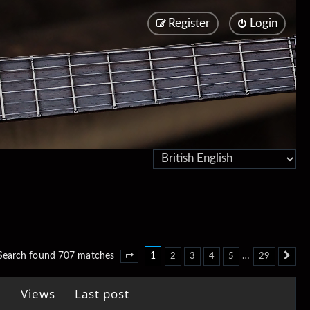
Register
Login
1
…
Search found 707 matches
2
3
4
5
29
Page
1
of
29
Ne
Views
Last post