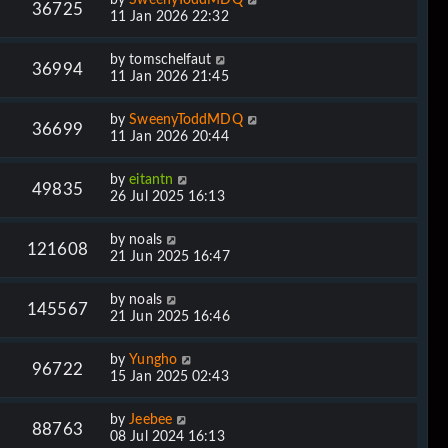
36725
11 Jan 2026 22:32
by
tomschelfaut
36994
11 Jan 2026 21:45
by
SweenyToddMDQ
36699
11 Jan 2026 20:44
by
eitantn
49835
26 Jul 2025 16:13
by
noals
121608
21 Jun 2025 16:47
by
noals
145567
21 Jun 2025 16:46
by
Yungho
96722
15 Jan 2025 02:43
by
Jeebee
88763
08 Jul 2024 16:13