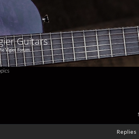
gier Guitars
he Vigier Forum
pics
Replies