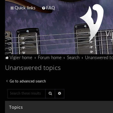
Quick links
FAQ
Vi
T
Vigier home
Forum home
Search
Unanswered to
Unanswered topics
Go to advanced search
Search
Advanced search
Topics