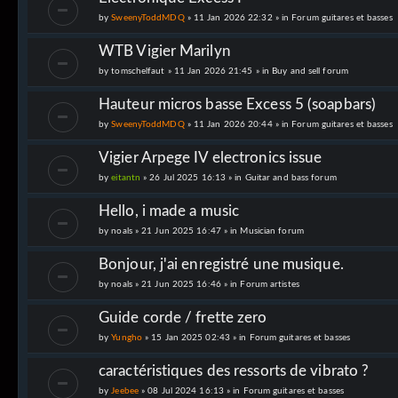
by
SweenyToddMDQ
» 11 Jan 2026 22:32 » in
Forum guitares et basses
WTB Vigier Marilyn
by
tomschelfaut
» 11 Jan 2026 21:45 » in
Buy and sell forum
Hauteur micros basse Excess 5 (soapbars)
by
SweenyToddMDQ
» 11 Jan 2026 20:44 » in
Forum guitares et basses
Vigier Arpege IV electronics issue
by
eitantn
» 26 Jul 2025 16:13 » in
Guitar and bass forum
Hello, i made a music
by
noals
» 21 Jun 2025 16:47 » in
Musician forum
Bonjour, j'ai enregistré une musique.
by
noals
» 21 Jun 2025 16:46 » in
Forum artistes
Guide corde / frette zero
by
Yungho
» 15 Jan 2025 02:43 » in
Forum guitares et basses
caractéristiques des ressorts de vibrato ?
by
Jeebee
» 08 Jul 2024 16:13 » in
Forum guitares et basses