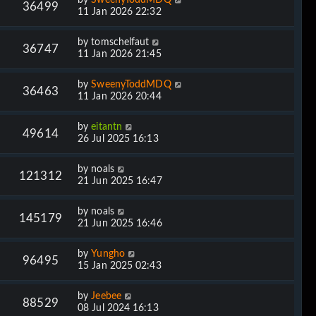
36499
11 Jan 2026 22:32
by
tomschelfaut
36747
11 Jan 2026 21:45
by
SweenyToddMDQ
36463
11 Jan 2026 20:44
by
eitantn
49614
26 Jul 2025 16:13
by
noals
121312
21 Jun 2025 16:47
by
noals
145179
21 Jun 2025 16:46
by
Yungho
96495
15 Jan 2025 02:43
by
Jeebee
88529
08 Jul 2024 16:13