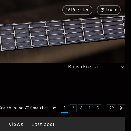
Register
Login
1
…
Search found 707 matches
2
3
4
5
29
Page
1
of
29
Ne
Views
Last post