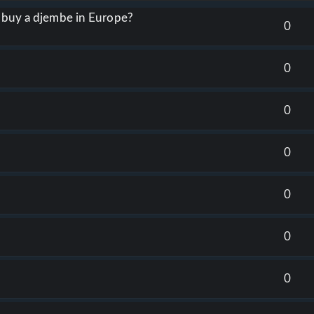
o buy a djembe in Europe?
0
0
0
0
0
0
0