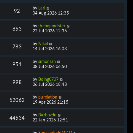
by
Lari
92
04 Aug 2026 12:35
by
thebopmeister
853
22 Jul 2026 12:36
by
Nikel
783
14 Jul 2026 16:03
by
simonsan
951
08 Jul 2026 06:50
by
Boing0707
998
06 Jul 2026 18:48
by
purolation
52062
19 Apr 2026 21:15
by
Bazbuzdu
44534
22 Jan 2026 12:51
by
SweenyToddMDQ