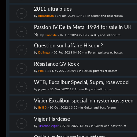
2011 ultra blues
by
RRmadman
» 14 Jun 2024 17:43 » in
Guitar and bass forum
Passion IV Delta Metal 1994 for sale in UK
by
Cooltide
» 02 Jun 2024 22:06 » in
Buy and sell forum
Question sur l'affaire Hiscox ?
by
Dellinger
» 05 Feb 2023 04:30 » in
Forum guitares et basses
Résistance GV Rock
by
Pirik
» 21 Nov 2022 21:54 » in
Forum guitares et basses
WTB, Excalibur Special, Supra, rosewood
by
jaguar
» 06 Nov 2022 12:15 » in
Buy and sell forum
Vigier Excalibur special in mysterious green
by
Bril90
» 10 Oct 2022 13:25 » in
Guitar and bass forum
Vigier Hardcase
by
1Patrice Vigier
» 09 Jul 2022 13:55 » in
Guitar and bass forum