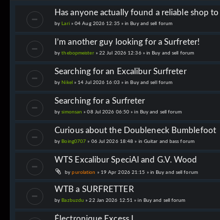
Has anyone actually found a reliable shop t
by
Lari
» 04 Aug 2026 12:35 » in
Buy and sell forum
I’m another guy looking for a Surfreter!
by
thebopmeister
» 22 Jul 2026 12:36 » in
Buy and sell forum
Searching for an Excalibur Surfreter
by
Nikel
» 14 Jul 2026 16:03 » in
Buy and sell forum
Searching for a Surfreter
by
simonsan
» 08 Jul 2026 06:50 » in
Buy and sell forum
Curious about the Doubleneck Bumblefoot
by
Boing0707
» 06 Jul 2026 18:48 » in
Guitar and bass forum
WTS Excalibur SpeciAl and G.V. Wood
by
purolation
» 19 Apr 2026 21:15 » in
Buy and sell forum
WTB a SURFRETTER
by
Bazbuzdu
» 22 Jan 2026 12:51 » in
Buy and sell forum
Électronique Excess I