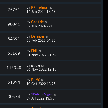
by
RRmadman
75751
14 Jun 2024 17:43
by
Cooltide
90041
02 Jun 2024 22:06
by
Dellinger
54391
05 Feb 2023 04:30
by
Pirik
55169
21 Nov 2022 21:54
by
jaguar
116048
06 Nov 2022 12:15
by
Bril90
51894
10 Oct 2022 13:25
by
1Patrice Vigier
30574
09 Jul 2022 13:55