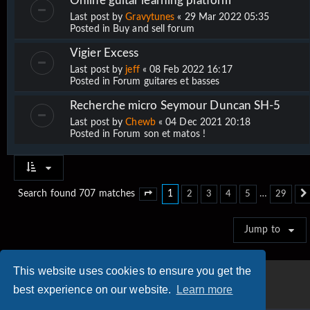
Online guitar learning platform
Last post by
Gravytunes
«
29 Mar 2022 05:35
Posted in
Buy and sell forum
Vigier Excess
Last post by
jeff
«
08 Feb 2022 16:17
Posted in
Forum guitares et basses
Recherche micro Seymour Duncan SH-5
Last post by
Chewb
«
04 Dec 2021 20:18
Posted in
Forum son et matos !
1
…
Search found 707 matches
2
3
4
5
29
Page
1
of
29
Jump to
This website uses cookies to ensure you get the
best experience on our website.
Learn more