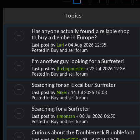
Topics
Has anyone actually found a reliable shop
to buy a djembe in Europe?
Last post by
Lari
«
04 Aug 2026 12:35
Posted in
Buy and sell forum
I’m another guy looking for a Surfreter!
Last post by
thebopmeister
«
22 Jul 2026 12:36
Posted in
Buy and sell forum
Searching for an Excalibur Surfreter
Last post by
Nikel
«
14 Jul 2026 16:03
Posted in
Buy and sell forum
Searching for a Surfreter
Last post by
simonsan
«
08 Jul 2026 06:50
Posted in
Buy and sell forum
Curious about the Doubleneck Bumblefoot