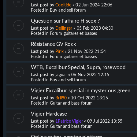
Last post by
Cooltide
«
02 Jun 2024 22:06
Posted in
Buy and sell forum
Question sur l'affaire Hiscox ?
Last post by
Dellinger
«
05 Feb 2023 04:30
Posted in
Forum guitares et basses
Résistance GV Rock
Last post by
Pirik
«
21 Nov 2022 21:54
Posted in
Forum guitares et basses
WTB, Excalibur Special, Supra, rosewood
Last post by
jaguar
«
06 Nov 2022 12:15
Posted in
Buy and sell forum
Vigier Excalibur special in mysterious green
Last post by
Bril90
«
10 Oct 2022 13:25
Posted in
Guitar and bass forum
Vigier Hardcase
Last post by
1Patrice Vigier
«
09 Jul 2022 13:55
Posted in
Guitar and bass forum