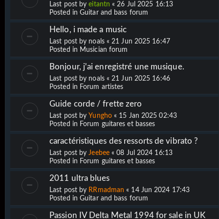
Last post by
eitantn
«
26 Jul 2025 16:13
Posted in
Guitar and bass forum
Hello, i made a music
Last post by
noals
«
21 Jun 2025 16:47
Posted in
Musician forum
Bonjour, j'ai enregistré une musique.
Last post by
noals
«
21 Jun 2025 16:46
Posted in
Forum artistes
Guide corde / frette zero
Last post by
Yungho
«
15 Jan 2025 02:43
Posted in
Forum guitares et basses
caractéristiques des ressorts de vibrato ?
Last post by
Jeebee
«
08 Jul 2024 16:13
Posted in
Forum guitares et basses
2011 ultra blues
Last post by
RRmadman
«
14 Jun 2024 17:43
Posted in
Guitar and bass forum
Passion IV Delta Metal 1994 for sale in UK