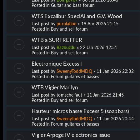
Last post by
Boing0707
«
06 Jul 2026 18:48
Posted in
Guitar and bass forum
WTS Excalibur SpeciAl and G.V. Wood
Last post by
purolation
«
19 Apr 2026 21:15
Posted in
Buy and sell forum
WTB a SURFRETTER
Last post by
Bazbuzdu
«
22 Jan 2026 12:51
Posted in
Buy and sell forum
Électronique Excess I
Last post by
SweenyToddMDQ
«
11 Jan 2026 22:32
Posted in
Forum guitares et basses
WTB Vigier Marilyn
Last post by
tomschelfaut
«
11 Jan 2026 21:45
Posted in
Buy and sell forum
Hauteur micros basse Excess 5 (soapbars)
Last post by
SweenyToddMDQ
«
11 Jan 2026 20:44
Posted in
Forum guitares et basses
Vigier Arpege IV electronics issue