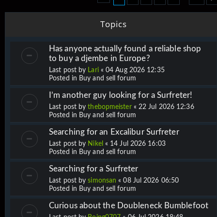
Topics
Has anyone actually found a reliable shop
to buy a djembe in Europe?
Last post by
Lari
«
04 Aug 2026 12:35
Posted in
Buy and sell forum
I’m another guy looking for a Surfreter!
Last post by
thebopmeister
«
22 Jul 2026 12:36
Posted in
Buy and sell forum
Searching for an Excalibur Surfreter
Last post by
Nikel
«
14 Jul 2026 16:03
Posted in
Buy and sell forum
Searching for a Surfreter
Last post by
simonsan
«
08 Jul 2026 06:50
Posted in
Buy and sell forum
Curious about the Doubleneck Bumblefoot