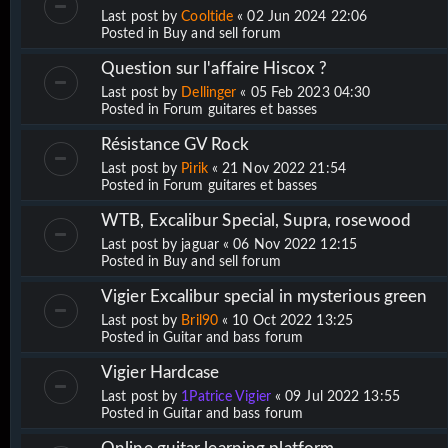
Last post by
Cooltide
«
02 Jun 2024 22:06
Posted in
Buy and sell forum
Question sur l'affaire Hiscox ?
Last post by
Dellinger
«
05 Feb 2023 04:30
Posted in
Forum guitares et basses
Résistance GV Rock
Last post by
Pirik
«
21 Nov 2022 21:54
Posted in
Forum guitares et basses
WTB, Excalibur Special, Supra, rosewood
Last post by
jaguar
«
06 Nov 2022 12:15
Posted in
Buy and sell forum
Vigier Excalibur special in mysterious green
Last post by
Bril90
«
10 Oct 2022 13:25
Posted in
Guitar and bass forum
Vigier Hardcase
Last post by
1Patrice Vigier
«
09 Jul 2022 13:55
Posted in
Guitar and bass forum