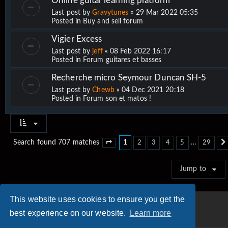
Online guitar learning platform
Last post by
Gravytunes
«
29 Mar 2022 05:35
Posted in
Buy and sell forum
Vigier Excess
Last post by
jeff
«
08 Feb 2022 16:17
Posted in
Forum guitares et basses
Recherche micro Seymour Duncan SH-5
Last post by
Chewb
«
04 Dec 2021 20:18
Posted in
Forum son et matos !
1
…
Search found 707 matches
2
3
4
5
29
Page
1
of
29
Jump to
This website uses cookies to ensure you get the
best experience on our website.
Learn more