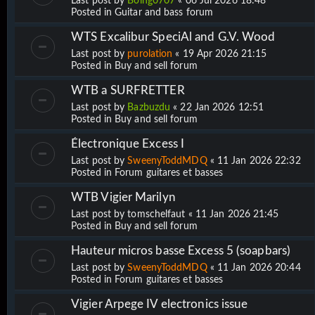
Last post by
Boing0707
«
06 Jul 2026 18:48
Posted in
Guitar and bass forum
WTS Excalibur SpeciAl and G.V. Wood
Last post by
purolation
«
19 Apr 2026 21:15
Posted in
Buy and sell forum
WTB a SURFRETTER
Last post by
Bazbuzdu
«
22 Jan 2026 12:51
Posted in
Buy and sell forum
Électronique Excess I
Last post by
SweenyToddMDQ
«
11 Jan 2026 22:32
Posted in
Forum guitares et basses
WTB Vigier Marilyn
Last post by
tomschelfaut
«
11 Jan 2026 21:45
Posted in
Buy and sell forum
Hauteur micros basse Excess 5 (soapbars)
Last post by
SweenyToddMDQ
«
11 Jan 2026 20:44
Posted in
Forum guitares et basses
Vigier Arpege IV electronics issue