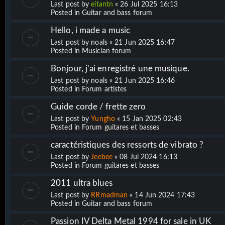
Last post by
eitantn
«
26 Jul 2025 16:13
Posted in
Guitar and bass forum
Hello, i made a music
Last post by
noals
«
21 Jun 2025 16:47
Posted in
Musician forum
Bonjour, j'ai enregistré une musique.
Last post by
noals
«
21 Jun 2025 16:46
Posted in
Forum artistes
Guide corde / frette zero
Last post by
Yungho
«
15 Jan 2025 02:43
Posted in
Forum guitares et basses
caractéristiques des ressorts de vibrato ?
Last post by
Jeebee
«
08 Jul 2024 16:13
Posted in
Forum guitares et basses
2011 ultra blues
Last post by
RRmadman
«
14 Jun 2024 17:43
Posted in
Guitar and bass forum
Passion IV Delta Metal 1994 for sale in UK