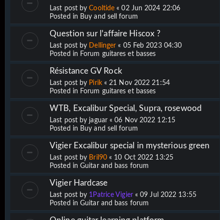
Last post by
Cooltide
«
02 Jun 2024 22:06
Posted in
Buy and sell forum
Question sur l'affaire Hiscox ?
Last post by
Dellinger
«
05 Feb 2023 04:30
Posted in
Forum guitares et basses
Résistance GV Rock
Last post by
Pirik
«
21 Nov 2022 21:54
Posted in
Forum guitares et basses
WTB, Excalibur Special, Supra, rosewood
Last post by
jaguar
«
06 Nov 2022 12:15
Posted in
Buy and sell forum
Vigier Excalibur special in mysterious green
Last post by
Bril90
«
10 Oct 2022 13:25
Posted in
Guitar and bass forum
Vigier Hardcase
Last post by
1Patrice Vigier
«
09 Jul 2022 13:55
Posted in
Guitar and bass forum