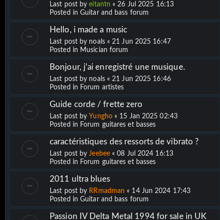
Last post by
eitantn
«
26 Jul 2025 16:13
Posted in
Guitar and bass forum
Hello, i made a music
Last post by
noals
«
21 Jun 2025 16:47
Posted in
Musician forum
Bonjour, j'ai enregistré une musique.
Last post by
noals
«
21 Jun 2025 16:46
Posted in
Forum artistes
Guide corde / frette zero
Last post by
Yungho
«
15 Jan 2025 02:43
Posted in
Forum guitares et basses
caractéristiques des ressorts de vibrato ?
Last post by
Jeebee
«
08 Jul 2024 16:13
Posted in
Forum guitares et basses
2011 ultra blues
Last post by
RRmadman
«
14 Jun 2024 17:43
Posted in
Guitar and bass forum
Passion IV Delta Metal 1994 for sale in UK