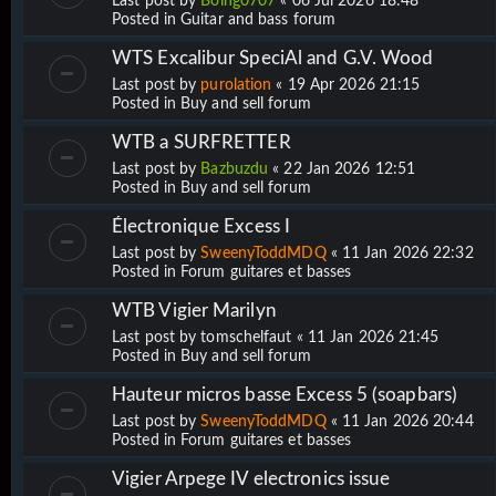
Last post by
Boing0707
«
06 Jul 2026 18:48
Posted in
Guitar and bass forum
WTS Excalibur SpeciAl and G.V. Wood
Last post by
purolation
«
19 Apr 2026 21:15
Posted in
Buy and sell forum
WTB a SURFRETTER
Last post by
Bazbuzdu
«
22 Jan 2026 12:51
Posted in
Buy and sell forum
Électronique Excess I
Last post by
SweenyToddMDQ
«
11 Jan 2026 22:32
Posted in
Forum guitares et basses
WTB Vigier Marilyn
Last post by
tomschelfaut
«
11 Jan 2026 21:45
Posted in
Buy and sell forum
Hauteur micros basse Excess 5 (soapbars)
Last post by
SweenyToddMDQ
«
11 Jan 2026 20:44
Posted in
Forum guitares et basses
Vigier Arpege IV electronics issue