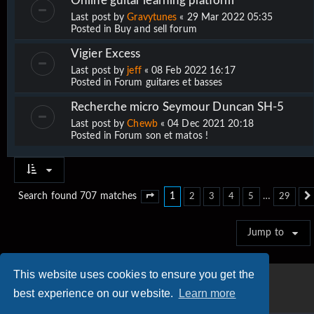
Online guitar learning platform
Last post by
Gravytunes
«
29 Mar 2022 05:35
Posted in
Buy and sell forum
Vigier Excess
Last post by
jeff
«
08 Feb 2022 16:17
Posted in
Forum guitares et basses
Recherche micro Seymour Duncan SH-5
Last post by
Chewb
«
04 Dec 2021 20:18
Posted in
Forum son et matos !
1
…
Search found 707 matches
2
3
4
5
29
Page
1
of
29
Jump to
This website uses cookies to ensure you get the
best experience on our website.
Learn more