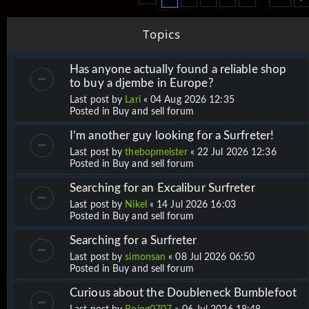
Topics
Has anyone actually found a reliable shop
to buy a djembe in Europe?
Last post by
Lari
«
04 Aug 2026 12:35
Posted in
Buy and sell forum
I’m another guy looking for a Surfreter!
Last post by
thebopmeister
«
22 Jul 2026 12:36
Posted in
Buy and sell forum
Searching for an Excalibur Surfreter
Last post by
Nikel
«
14 Jul 2026 16:03
Posted in
Buy and sell forum
Searching for a Surfreter
Last post by
simonsan
«
08 Jul 2026 06:50
Posted in
Buy and sell forum
Curious about the Doubleneck Bumblefoot