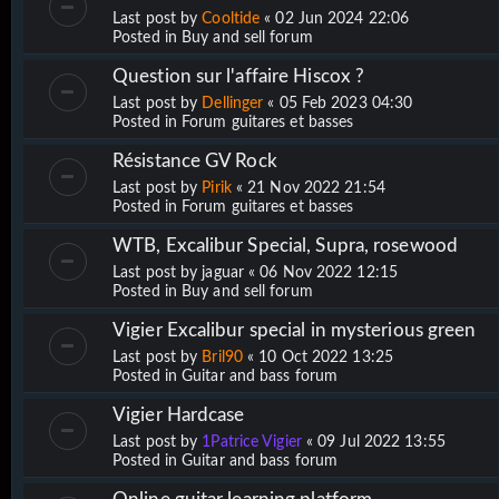
Last post by
Cooltide
«
02 Jun 2024 22:06
Posted in
Buy and sell forum
Question sur l'affaire Hiscox ?
Last post by
Dellinger
«
05 Feb 2023 04:30
Posted in
Forum guitares et basses
Résistance GV Rock
Last post by
Pirik
«
21 Nov 2022 21:54
Posted in
Forum guitares et basses
WTB, Excalibur Special, Supra, rosewood
Last post by
jaguar
«
06 Nov 2022 12:15
Posted in
Buy and sell forum
Vigier Excalibur special in mysterious green
Last post by
Bril90
«
10 Oct 2022 13:25
Posted in
Guitar and bass forum
Vigier Hardcase
Last post by
1Patrice Vigier
«
09 Jul 2022 13:55
Posted in
Guitar and bass forum