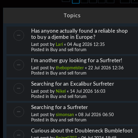
Topics
Has anyone actually found a reliable shop
to buy a djembe in Europe?
Last post by
Lari
«
04 Aug 2026 12:35
Posted in
Buy and sell forum
I’m another guy looking for a Surfreter!
Last post by
thebopmeister
«
22 Jul 2026 12:36
Posted in
Buy and sell forum
Searching for an Excalibur Surfreter
Last post by
Nikel
«
14 Jul 2026 16:03
Posted in
Buy and sell forum
Searching for a Surfreter
Last post by
simonsan
«
08 Jul 2026 06:50
Posted in
Buy and sell forum
Curious about the Doubleneck Bumblefoot