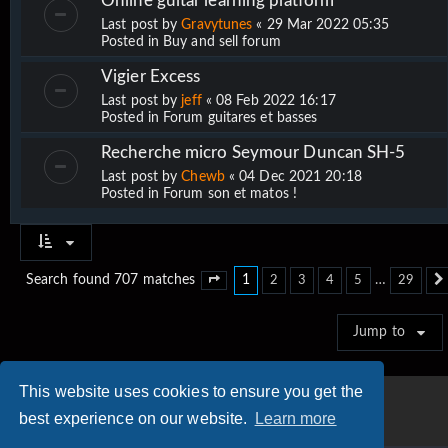
Online guitar learning platform
Last post by
Gravytunes
«
29 Mar 2022 05:35
Posted in
Buy and sell forum
Vigier Excess
Last post by
jeff
«
08 Feb 2022 16:17
Posted in
Forum guitares et basses
Recherche micro Seymour Duncan SH-5
Last post by
Chewb
«
04 Dec 2021 20:18
Posted in
Forum son et matos !
1
…
Search found 707 matches
2
3
4
5
29
Page
1
of
29
Jump to
This website uses cookies to ensure you get the
best experience on our website.
Learn more