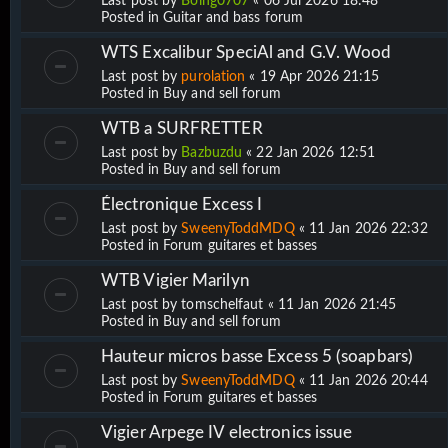
Last post by
Boing0707
«
06 Jul 2026 18:48
Posted in
Guitar and bass forum
WTS Excalibur SpeciAl and G.V. Wood
Last post by
purolation
«
19 Apr 2026 21:15
Posted in
Buy and sell forum
WTB a SURFRETTER
Last post by
Bazbuzdu
«
22 Jan 2026 12:51
Posted in
Buy and sell forum
Électronique Excess I
Last post by
SweenyToddMDQ
«
11 Jan 2026 22:32
Posted in
Forum guitares et basses
WTB Vigier Marilyn
Last post by
tomschelfaut
«
11 Jan 2026 21:45
Posted in
Buy and sell forum
Hauteur micros basse Excess 5 (soapbars)
Last post by
SweenyToddMDQ
«
11 Jan 2026 20:44
Posted in
Forum guitares et basses
Vigier Arpege IV electronics issue