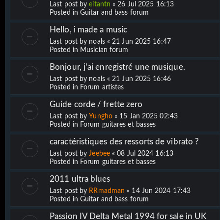
Last post by
eitantn
«
26 Jul 2025 16:13
Posted in
Guitar and bass forum
Hello, i made a music
Last post by
noals
«
21 Jun 2025 16:47
Posted in
Musician forum
Bonjour, j'ai enregistré une musique.
Last post by
noals
«
21 Jun 2025 16:46
Posted in
Forum artistes
Guide corde / frette zero
Last post by
Yungho
«
15 Jan 2025 02:43
Posted in
Forum guitares et basses
caractéristiques des ressorts de vibrato ?
Last post by
Jeebee
«
08 Jul 2024 16:13
Posted in
Forum guitares et basses
2011 ultra blues
Last post by
RRmadman
«
14 Jun 2024 17:43
Posted in
Guitar and bass forum
Passion IV Delta Metal 1994 for sale in UK