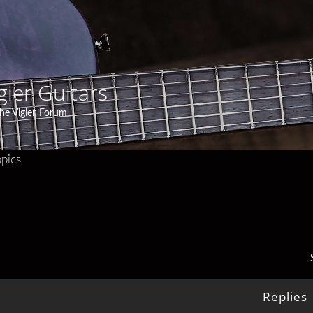
gier Guitars
he Vigier Forum
pics
Replies