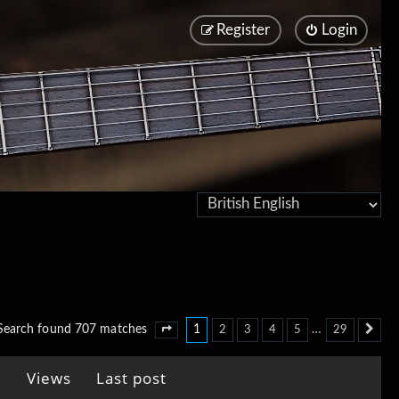
Register
Login
1
…
Search found 707 matches
2
3
4
5
29
Page
1
of
29
Ne
Views
Last post