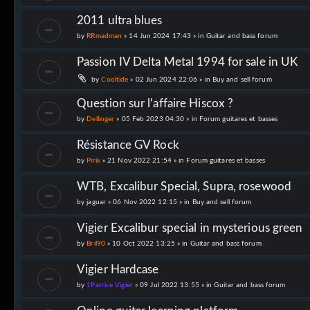
2011 ultra blues
by
RRmadman
» 14 Jun 2024 17:43 » in
Guitar and bass forum
Passion IV Delta Metal 1994 for sale in UK
by
Cooltide
» 02 Jun 2024 22:06 » in
Buy and sell forum
Question sur l'affaire Hiscox ?
by
Dellinger
» 05 Feb 2023 04:30 » in
Forum guitares et basses
Résistance GV Rock
by
Pirik
» 21 Nov 2022 21:54 » in
Forum guitares et basses
WTB, Excalibur Special, Supra, rosewood
by
jaguar
» 06 Nov 2022 12:15 » in
Buy and sell forum
Vigier Excalibur special in mysterious green
by
Bril90
» 10 Oct 2022 13:25 » in
Guitar and bass forum
Vigier Hardcase
by
1Patrice Vigier
» 09 Jul 2022 13:55 » in
Guitar and bass forum