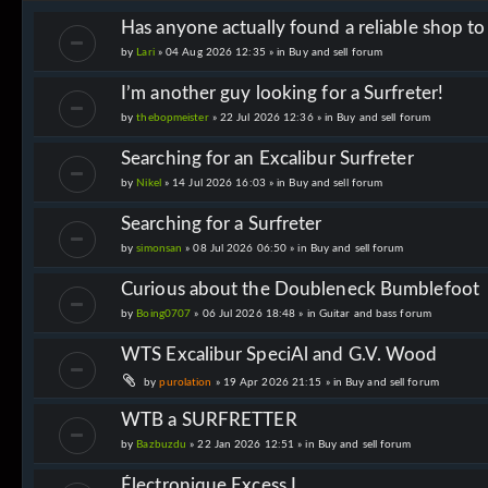
Has anyone actually found a reliable shop t
by
Lari
» 04 Aug 2026 12:35 » in
Buy and sell forum
I’m another guy looking for a Surfreter!
by
thebopmeister
» 22 Jul 2026 12:36 » in
Buy and sell forum
Searching for an Excalibur Surfreter
by
Nikel
» 14 Jul 2026 16:03 » in
Buy and sell forum
Searching for a Surfreter
by
simonsan
» 08 Jul 2026 06:50 » in
Buy and sell forum
Curious about the Doubleneck Bumblefoot
by
Boing0707
» 06 Jul 2026 18:48 » in
Guitar and bass forum
WTS Excalibur SpeciAl and G.V. Wood
by
purolation
» 19 Apr 2026 21:15 » in
Buy and sell forum
WTB a SURFRETTER
by
Bazbuzdu
» 22 Jan 2026 12:51 » in
Buy and sell forum
Électronique Excess I