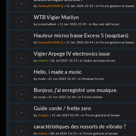
by
SweenyToddMDQ
» 11 Jan 2026 22:32 » in
Forum guitares et basses
WTB Vigier Marilyn
by
tomschelfaut
» 11 Jan 2026 21:45 » in
Buy and sell forum
Hauteur micros basse Excess 5 (soapbars)
by
SweenyToddMDQ
» 11 Jan 2026 20:44 » in
Forum guitares et basses
Vigier Arpege IV electronics issue
by
eitantn
» 26 Jul 2025 16:13 » in
Guitar and bass forum
Hello, i made a music
by
noals
» 21 Jun 2025 16:47 » in
Musician forum
Bonjour, j'ai enregistré une musique.
by
noals
» 21 Jun 2025 16:46 » in
Forum artistes
Guide corde / frette zero
by
Yungho
» 15 Jan 2025 02:43 » in
Forum guitares et basses
caractéristiques des ressorts de vibrato ?
by
Jeebee
» 08 Jul 2024 16:13 » in
Forum guitares et basses