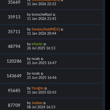
35669
11 Jan 2026 22:32
by
tomschelfaut
35913
11 Jan 2026 21:45
by
SweenyToddMDQ
35711
11 Jan 2026 20:44
by
eitantn
48794
26 Jul 2025 16:13
by
noals
120286
21 Jun 2025 16:47
by
noals
143649
21 Jun 2025 16:46
by
Yungho
95685
15 Jan 2025 02:43
by
Jeebee
87709
08 Jul 2024 16:13