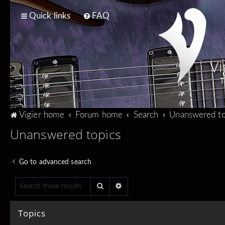
Quick links
FAQ
Vi
T
Vigier home
Forum home
Search
Unanswered to
Unanswered topics
Go to advanced search
Search
Advanced search
Topics