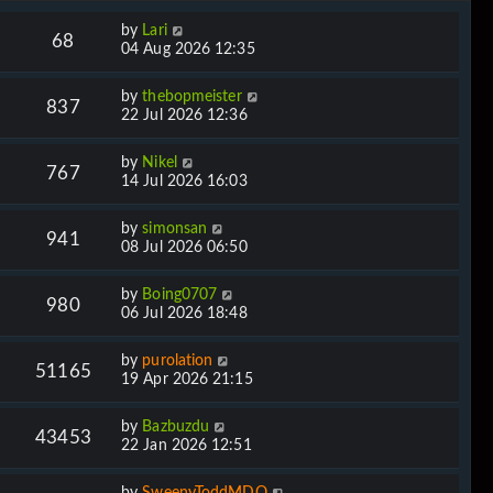
by
Lari
68
04 Aug 2026 12:35
by
thebopmeister
837
22 Jul 2026 12:36
by
Nikel
767
14 Jul 2026 16:03
by
simonsan
941
08 Jul 2026 06:50
by
Boing0707
980
06 Jul 2026 18:48
by
purolation
51165
19 Apr 2026 21:15
by
Bazbuzdu
43453
22 Jan 2026 12:51
by
SweenyToddMDQ