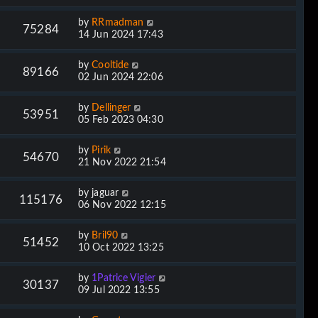
by
RRmadman
75284
14 Jun 2024 17:43
by
Cooltide
89166
02 Jun 2024 22:06
by
Dellinger
53951
05 Feb 2023 04:30
by
Pirik
54670
21 Nov 2022 21:54
by
jaguar
115176
06 Nov 2022 12:15
by
Bril90
51452
10 Oct 2022 13:25
by
1Patrice Vigier
30137
09 Jul 2022 13:55