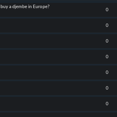
o buy a djembe in Europe?
0
0
0
0
0
0
0