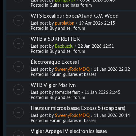
Last post by
Boing0707
«
06 Jul 2026 18:48
Posted in
Guitar and bass forum
WTS Excalibur SpeciAl and G.V. Wood
Last post by
purolation
«
19 Apr 2026 21:15
Posted in
Buy and sell forum
WTB a SURFRETTER
Last post by
Bazbuzdu
«
22 Jan 2026 12:51
Posted in
Buy and sell forum
Électronique Excess I
Last post by
SweenyToddMDQ
«
11 Jan 2026 22:32
Posted in
Forum guitares et basses
WTB Vigier Marilyn
Last post by
tomschelfaut
«
11 Jan 2026 21:45
Posted in
Buy and sell forum
Hauteur micros basse Excess 5 (soapbars)
Last post by
SweenyToddMDQ
«
11 Jan 2026 20:44
Posted in
Forum guitares et basses
Vigier Arpege IV electronics issue