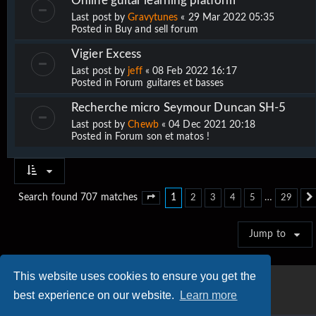
Online guitar learning platform
Last post by
Gravytunes
«
29 Mar 2022 05:35
Posted in
Buy and sell forum
Vigier Excess
Last post by
jeff
«
08 Feb 2022 16:17
Posted in
Forum guitares et basses
Recherche micro Seymour Duncan SH-5
Last post by
Chewb
«
04 Dec 2021 20:18
Posted in
Forum son et matos !
1
…
Search found 707 matches
2
3
4
5
29
Page
1
of
29
Jump to
This website uses cookies to ensure you get the
best experience on our website.
Learn more