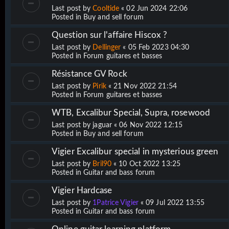
Last post by
Cooltide
«
02 Jun 2024 22:06
Posted in
Buy and sell forum
Question sur l'affaire Hiscox ?
Last post by
Dellinger
«
05 Feb 2023 04:30
Posted in
Forum guitares et basses
Résistance GV Rock
Last post by
Pirik
«
21 Nov 2022 21:54
Posted in
Forum guitares et basses
WTB, Excalibur Special, Supra, rosewood
Last post by
jaguar
«
06 Nov 2022 12:15
Posted in
Buy and sell forum
Vigier Excalibur special in mysterious green
Last post by
Bril90
«
10 Oct 2022 13:25
Posted in
Guitar and bass forum
Vigier Hardcase
Last post by
1Patrice Vigier
«
09 Jul 2022 13:55
Posted in
Guitar and bass forum