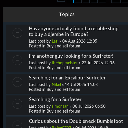
Topics
Has anyone actually found a reliable shop
to buy a djembe in Europe?
Last post by
Lari
«
04 Aug 2026 12:35
Posted in
Buy and sell forum
I’m another guy looking for a Surfreter!
Last post by
thebopmeister
«
22 Jul 2026 12:36
Posted in
Buy and sell forum
Searching for an Excalibur Surfreter
Last post by
Nikel
«
14 Jul 2026 16:03
Posted in
Buy and sell forum
Searching for a Surfreter
Last post by
simonsan
«
08 Jul 2026 06:50
Posted in
Buy and sell forum
Curious about the Doubleneck Bumblefoot