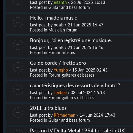
Last post by
eitantn
«
26 Jul 2025 16:13
Posted in
Guitar and bass forum
Hello, i made a music
Last post by
noals
«
21 Jun 2025 16:47
Posted in
Musician forum
Bonjour, j'ai enregistré une musique.
Last post by
noals
«
21 Jun 2025 16:46
Posted in
Forum artistes
Guide corde / frette zero
Last post by
Yungho
«
15 Jan 2025 02:43
Posted in
Forum guitares et basses
caractéristiques des ressorts de vibrato ?
Last post by
Jeebee
«
08 Jul 2024 16:13
Posted in
Forum guitares et basses
2011 ultra blues
Last post by
RRmadman
«
14 Jun 2024 17:43
Posted in
Guitar and bass forum
Passion IV Delta Metal 1994 for sale in UK