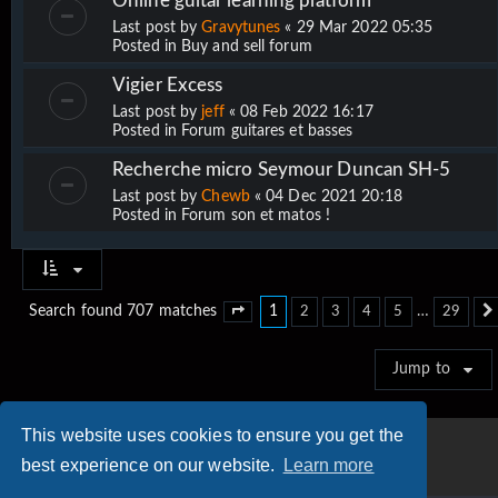
Online guitar learning platform
Last post by
Gravytunes
«
29 Mar 2022 05:35
Posted in
Buy and sell forum
Vigier Excess
Last post by
jeff
«
08 Feb 2022 16:17
Posted in
Forum guitares et basses
Recherche micro Seymour Duncan SH-5
Last post by
Chewb
«
04 Dec 2021 20:18
Posted in
Forum son et matos !
1
…
Search found 707 matches
2
3
4
5
29
Page
1
of
29
Jump to
This website uses cookies to ensure you get the
best experience on our website.
Learn more