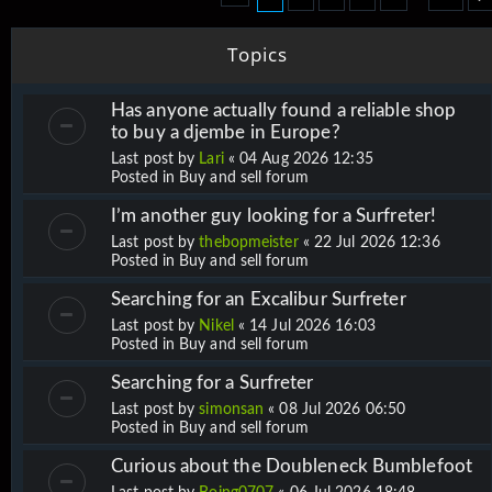
Topics
Has anyone actually found a reliable shop
to buy a djembe in Europe?
Last post by
Lari
«
04 Aug 2026 12:35
Posted in
Buy and sell forum
I’m another guy looking for a Surfreter!
Last post by
thebopmeister
«
22 Jul 2026 12:36
Posted in
Buy and sell forum
Searching for an Excalibur Surfreter
Last post by
Nikel
«
14 Jul 2026 16:03
Posted in
Buy and sell forum
Searching for a Surfreter
Last post by
simonsan
«
08 Jul 2026 06:50
Posted in
Buy and sell forum
Curious about the Doubleneck Bumblefoot