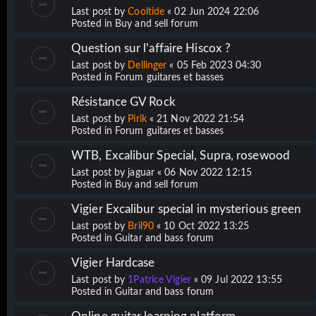
Last post by
Cooltide
«
02 Jun 2024 22:06
Posted in
Buy and sell forum
Question sur l'affaire Hiscox ?
Last post by
Dellinger
«
05 Feb 2023 04:30
Posted in
Forum guitares et basses
Résistance GV Rock
Last post by
Pirik
«
21 Nov 2022 21:54
Posted in
Forum guitares et basses
WTB, Excalibur Special, Supra, rosewood
Last post by
jaguar
«
06 Nov 2022 12:15
Posted in
Buy and sell forum
Vigier Excalibur special in mysterious green
Last post by
Bril90
«
10 Oct 2022 13:25
Posted in
Guitar and bass forum
Vigier Hardcase
Last post by
1Patrice Vigier
«
09 Jul 2022 13:55
Posted in
Guitar and bass forum