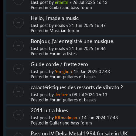
Last post by
eitantn
«
26 Jul 2025 16:13
Posted in
Guitar and bass forum
Hello, i made a music
Last post by
noals
«
21 Jun 2025 16:47
Posted in
Musician forum
Bonjour, j'ai enregistré une musique.
Last post by
noals
«
21 Jun 2025 16:46
Posted in
Forum artistes
Guide corde / frette zero
Last post by
Yungho
«
15 Jan 2025 02:43
Posted in
Forum guitares et basses
caractéristiques des ressorts de vibrato ?
Last post by
Jeebee
«
08 Jul 2024 16:13
Posted in
Forum guitares et basses
2011 ultra blues
Last post by
RRmadman
«
14 Jun 2024 17:43
Posted in
Guitar and bass forum
Passion IV Delta Metal 1994 for sale in UK