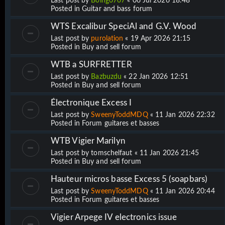
Last post by
Boing0707
«
06 Jul 2026 18:48
Posted in
Guitar and bass forum
WTS Excalibur SpeciAl and G.V. Wood
Last post by
purolation
«
19 Apr 2026 21:15
Posted in
Buy and sell forum
WTB a SURFRETTER
Last post by
Bazbuzdu
«
22 Jan 2026 12:51
Posted in
Buy and sell forum
Électronique Excess I
Last post by
SweenyToddMDQ
«
11 Jan 2026 22:32
Posted in
Forum guitares et basses
WTB Vigier Marilyn
Last post by
tomschelfaut
«
11 Jan 2026 21:45
Posted in
Buy and sell forum
Hauteur micros basse Excess 5 (soapbars)
Last post by
SweenyToddMDQ
«
11 Jan 2026 20:44
Posted in
Forum guitares et basses
Vigier Arpege IV electronics issue