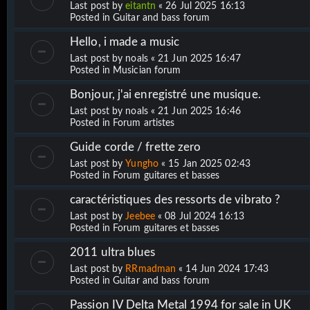
Last post by
eitantn
«
26 Jul 2025 16:13
Posted in
Guitar and bass forum
Hello, i made a music
Last post by
noals
«
21 Jun 2025 16:47
Posted in
Musician forum
Bonjour, j'ai enregistré une musique.
Last post by
noals
«
21 Jun 2025 16:46
Posted in
Forum artistes
Guide corde / frette zero
Last post by
Yungho
«
15 Jan 2025 02:43
Posted in
Forum guitares et basses
caractéristiques des ressorts de vibrato ?
Last post by
Jeebee
«
08 Jul 2024 16:13
Posted in
Forum guitares et basses
2011 ultra blues
Last post by
RRmadman
«
14 Jun 2024 17:43
Posted in
Guitar and bass forum
Passion IV Delta Metal 1994 for sale in UK