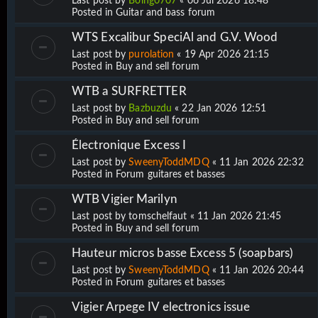
Last post by
Boing0707
«
06 Jul 2026 18:48
Posted in
Guitar and bass forum
WTS Excalibur SpeciAl and G.V. Wood
Last post by
purolation
«
19 Apr 2026 21:15
Posted in
Buy and sell forum
WTB a SURFRETTER
Last post by
Bazbuzdu
«
22 Jan 2026 12:51
Posted in
Buy and sell forum
Électronique Excess I
Last post by
SweenyToddMDQ
«
11 Jan 2026 22:32
Posted in
Forum guitares et basses
WTB Vigier Marilyn
Last post by
tomschelfaut
«
11 Jan 2026 21:45
Posted in
Buy and sell forum
Hauteur micros basse Excess 5 (soapbars)
Last post by
SweenyToddMDQ
«
11 Jan 2026 20:44
Posted in
Forum guitares et basses
Vigier Arpege IV electronics issue