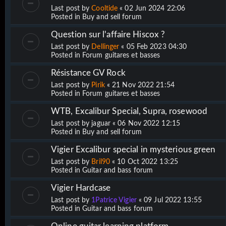
Last post by
Cooltide
«
02 Jun 2024 22:06
Posted in
Buy and sell forum
Question sur l'affaire Hiscox ?
Last post by
Dellinger
«
05 Feb 2023 04:30
Posted in
Forum guitares et basses
Résistance GV Rock
Last post by
Pirik
«
21 Nov 2022 21:54
Posted in
Forum guitares et basses
WTB, Excalibur Special, Supra, rosewood
Last post by
jaguar
«
06 Nov 2022 12:15
Posted in
Buy and sell forum
Vigier Excalibur special in mysterious green
Last post by
Bril90
«
10 Oct 2022 13:25
Posted in
Guitar and bass forum
Vigier Hardcase
Last post by
1Patrice Vigier
«
09 Jul 2022 13:55
Posted in
Guitar and bass forum