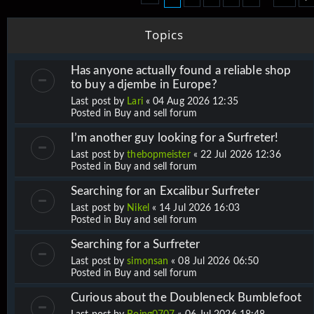
Topics
Has anyone actually found a reliable shop
to buy a djembe in Europe?
Last post by
Lari
«
04 Aug 2026 12:35
Posted in
Buy and sell forum
I’m another guy looking for a Surfreter!
Last post by
thebopmeister
«
22 Jul 2026 12:36
Posted in
Buy and sell forum
Searching for an Excalibur Surfreter
Last post by
Nikel
«
14 Jul 2026 16:03
Posted in
Buy and sell forum
Searching for a Surfreter
Last post by
simonsan
«
08 Jul 2026 06:50
Posted in
Buy and sell forum
Curious about the Doubleneck Bumblefoot