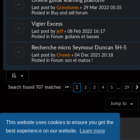
Online guitar learning platform
Last post by
Gravytunes
«
29 Mar 2022 05:35
Posted in
Buy and sell forum
Vigier Excess
Last post by
jeff
«
08 Feb 2022 16:17
Posted in
Forum guitares et basses
Recherche micro Seymour Duncan SH-5
Last post by
Chewb
«
04 Dec 2021 20:18
Posted in
Forum son et matos !
1
…
Search found 707 matches
2
3
4
5
29
Page
1
of
29
Jump to
This website uses cookies to ensure you get the
best experience on our website.
Learn more