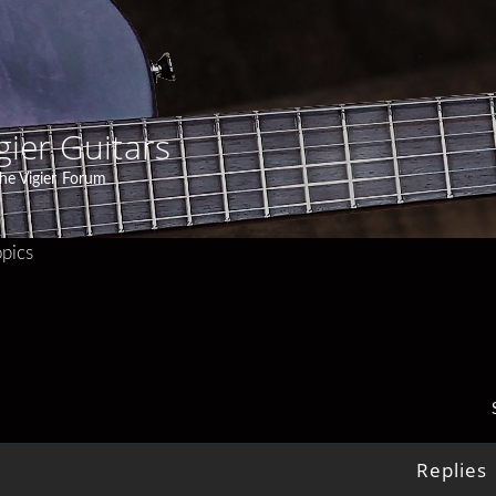
gier Guitars
he Vigier Forum
pics
Replies