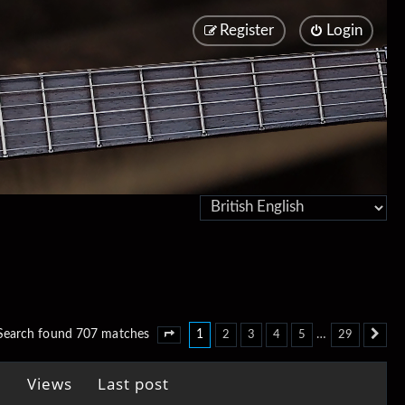
Register
Login
1
…
Search found 707 matches
2
3
4
5
29
Page
1
of
29
Ne
Views
Last post