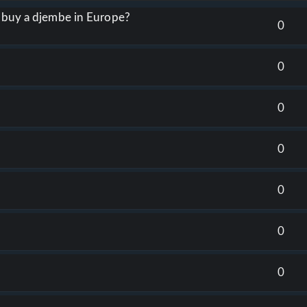
o buy a djembe in Europe?
0
0
0
0
0
0
0