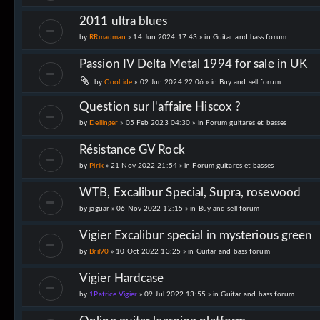
2011 ultra blues
by
RRmadman
» 14 Jun 2024 17:43 » in
Guitar and bass forum
Passion IV Delta Metal 1994 for sale in UK
by
Cooltide
» 02 Jun 2024 22:06 » in
Buy and sell forum
Question sur l'affaire Hiscox ?
by
Dellinger
» 05 Feb 2023 04:30 » in
Forum guitares et basses
Résistance GV Rock
by
Pirik
» 21 Nov 2022 21:54 » in
Forum guitares et basses
WTB, Excalibur Special, Supra, rosewood
by
jaguar
» 06 Nov 2022 12:15 » in
Buy and sell forum
Vigier Excalibur special in mysterious green
by
Bril90
» 10 Oct 2022 13:25 » in
Guitar and bass forum
Vigier Hardcase
by
1Patrice Vigier
» 09 Jul 2022 13:55 » in
Guitar and bass forum