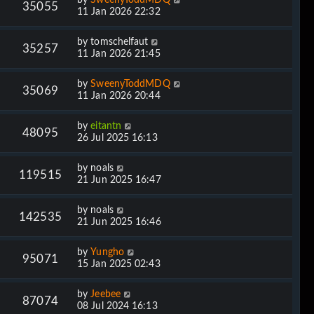
35055
11 Jan 2026 22:32
by
tomschelfaut
35257
11 Jan 2026 21:45
by
SweenyToddMDQ
35069
11 Jan 2026 20:44
by
eitantn
48095
26 Jul 2025 16:13
by
noals
119515
21 Jun 2025 16:47
by
noals
142535
21 Jun 2025 16:46
by
Yungho
95071
15 Jan 2025 02:43
by
Jeebee
87074
08 Jul 2024 16:13