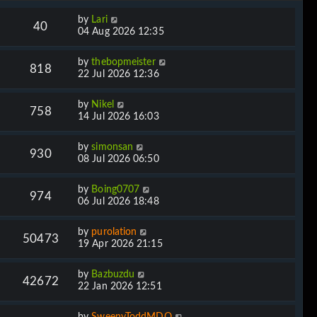
by
Lari
40
04 Aug 2026 12:35
by
thebopmeister
818
22 Jul 2026 12:36
by
Nikel
758
14 Jul 2026 16:03
by
simonsan
930
08 Jul 2026 06:50
by
Boing0707
974
06 Jul 2026 18:48
by
purolation
50473
19 Apr 2026 21:15
by
Bazbuzdu
42672
22 Jan 2026 12:51
by
SweenyToddMDQ