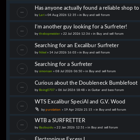
Has anyone actually found a reliable shop t
by
Lari
» 04 Aug 2026 12:35 » in
Buy and sell forum
I’m another guy looking for a Surfreter!
by
thebopmeister
» 22 Jul 2026 12:36 » in
Buy and sell forum
Searching for an Excalibur Surfreter
by
Nikel
» 14 Jul 2026 16:03 » in
Buy and sell forum
Searching for a Surfreter
by
simonsan
» 08 Jul 2026 06:50 » in
Buy and sell forum
Curious about the Doubleneck Bumblefoot
by
Boing0707
» 06 Jul 2026 18:48 » in
Guitar and bass forum
WTS Excalibur SpeciAl and G.V. Wood
by
purolation
» 19 Apr 2026 21:15 » in
Buy and sell forum
WTB a SURFRETTER
by
Bazbuzdu
» 22 Jan 2026 12:51 » in
Buy and sell forum
Électronique Excess I