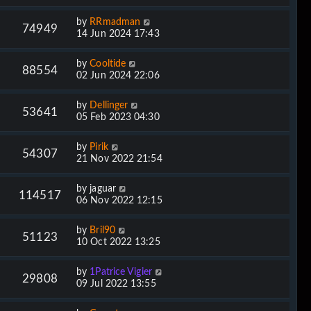
by
RRmadman
74949
14 Jun 2024 17:43
by
Cooltide
88554
02 Jun 2024 22:06
by
Dellinger
53641
05 Feb 2023 04:30
by
Pirik
54307
21 Nov 2022 21:54
by
jaguar
114517
06 Nov 2022 12:15
by
Bril90
51123
10 Oct 2022 13:25
by
1Patrice Vigier
29808
09 Jul 2022 13:55