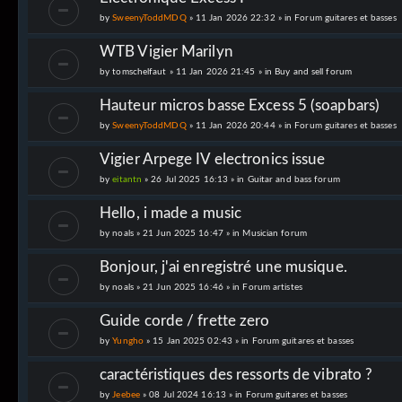
by
SweenyToddMDQ
» 11 Jan 2026 22:32 » in
Forum guitares et basses
WTB Vigier Marilyn
by
tomschelfaut
» 11 Jan 2026 21:45 » in
Buy and sell forum
Hauteur micros basse Excess 5 (soapbars)
by
SweenyToddMDQ
» 11 Jan 2026 20:44 » in
Forum guitares et basses
Vigier Arpege IV electronics issue
by
eitantn
» 26 Jul 2025 16:13 » in
Guitar and bass forum
Hello, i made a music
by
noals
» 21 Jun 2025 16:47 » in
Musician forum
Bonjour, j'ai enregistré une musique.
by
noals
» 21 Jun 2025 16:46 » in
Forum artistes
Guide corde / frette zero
by
Yungho
» 15 Jan 2025 02:43 » in
Forum guitares et basses
caractéristiques des ressorts de vibrato ?
by
Jeebee
» 08 Jul 2024 16:13 » in
Forum guitares et basses