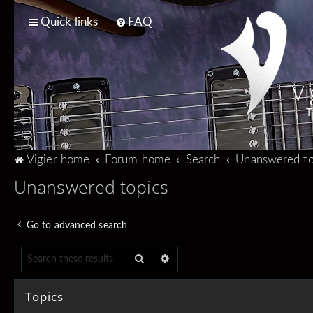
Quick links
FAQ
Vi
T
Vigier home
Forum home
Search
Unanswered to
Unanswered topics
Go to advanced search
Search
Advanced search
Topics